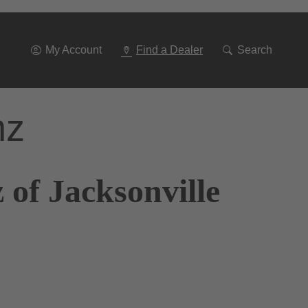
Go
To
Navigation
My Account
Find a Dealer
Search
nz
of Jacksonville