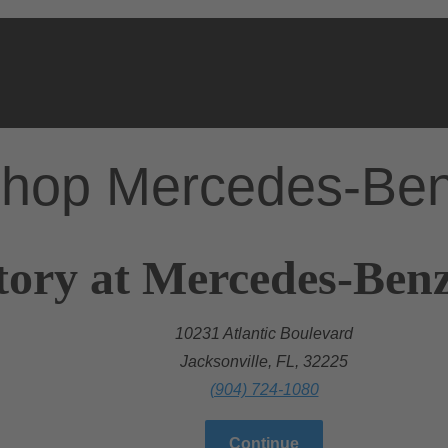
hop Mercedes-Be
ory at Mercedes-Benz 
10231 Atlantic Boulevard
Jacksonville, FL, 32225
(904) 724-1080
Continue