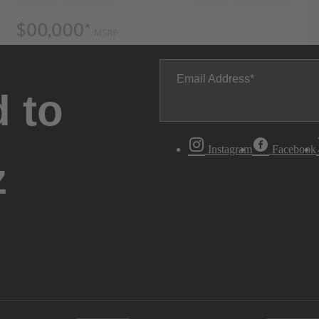
Email Address
 to
Instagram
Facebook
z