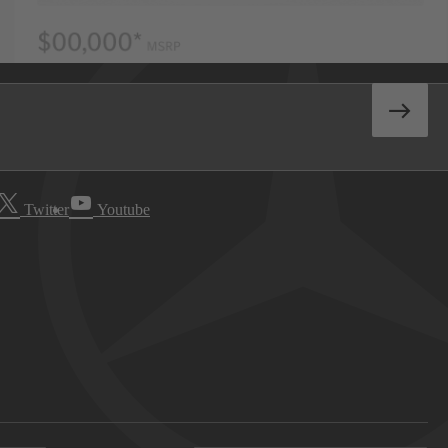
Twitter
Youtube