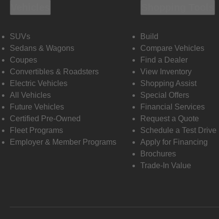
Vehicles
Shopping Tools
SUVs
Build
Sedans & Wagons
Compare Vehicles
Coupes
Find a Dealer
Convertibles & Roadsters
View Inventory
Electric Vehicles
Shopping Assist
All Vehicles
Special Offers
Future Vehicles
Financial Services
Certified Pre-Owned
Request a Quote
Fleet Programs
Schedule a Test Drive
Employer & Member Programs
Apply for Financing
Brochures
Trade-In Value