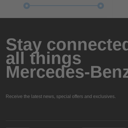
Stay connected
all things
Mercedes-Ben
Receive the latest news, special offers and exclusives.