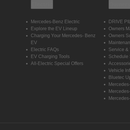
Electric
Owners
Mercedes-Benz Electric
DRIVE PI
Explore the EV Lineup
Owners M
Charging Your Mercedes- Benz
Owners Su
EV
Maintenan
Electric FAQs
Service &
EV Charging Tools
Schedule 
All-Electric Special Offers
Accessori
Vehicle In
Bluetec U
Mercedes
Mercedes-
Mercedes-