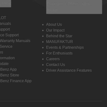
 Info
Discover Mercedes-
Benz
LOT
anuals
About Us
pport
Our Impact
ce Support
Behind the Star
 Warranty Manuals
MANUFAKTUR
Service
Events & Partnerships
es
For Enthusiasts
formation
Careers
pdate
Contact Us
-Benz App
Driver Assistance Features
Benz Store
Benz Finance App