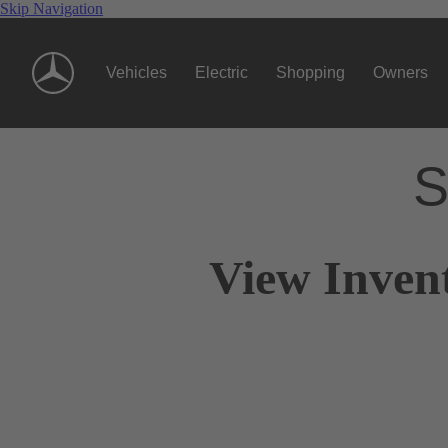
Skip Navigation
Vehicles
Electric
Shopping
Owners
S
View Invent