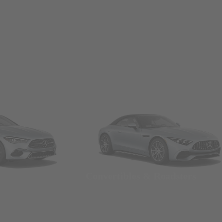
Convertibles & Roadsters