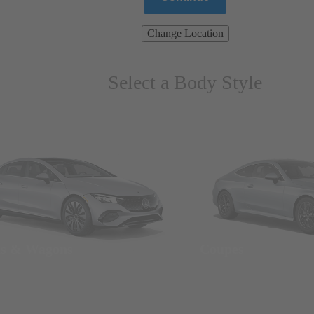
Change Location
Select a Body Style
ns & Wagons
Coupes