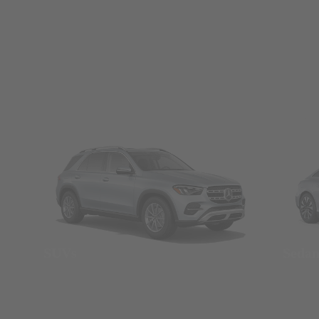
SUVs
Seda