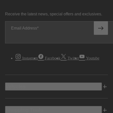
Receive the latest news, special offers and exclusives.
Email Address
Instagram
Facebook
Twitter
Youtube
Vehicles
Shopping Tools