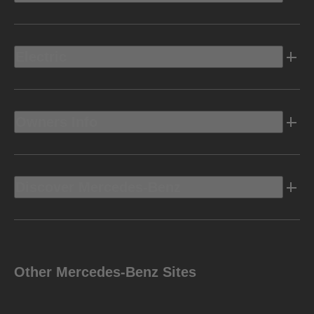
Electric
Owners Info
Discover Mercedes-Benz
Other Mercedes-Benz Sites