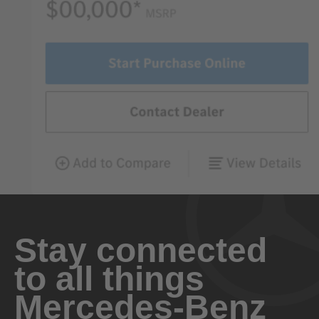
Stay connected
to all things
Mercedes-Benz