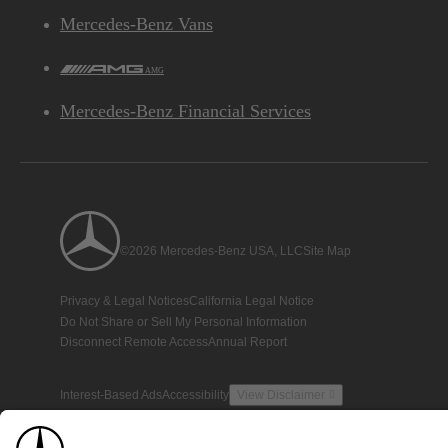
Mercedes-Benz Vans
AMG
Mercedes-Benz Financial Services
©2026 Mercedes-Benz USA, LLC
Site Map
Privacy & Legal Notices
California Legal Notice
Do Not Share or Sell My Personal Information
Disconnect Remote Access
Annual Report
Interest-Based Ads
Accessibility
View Disclaimer