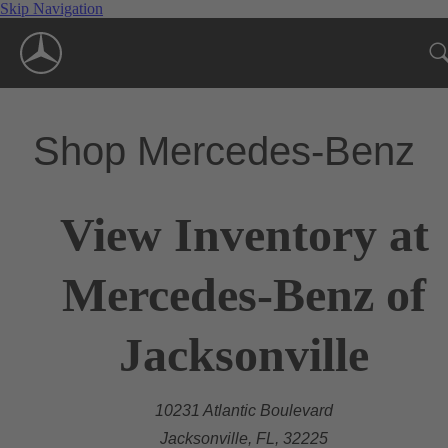
Skip Navigation
Shop Mercedes-Benz
View Inventory at
Mercedes-Benz of
Jacksonville
10231 Atlantic Boulevard
Jacksonville, FL, 32225