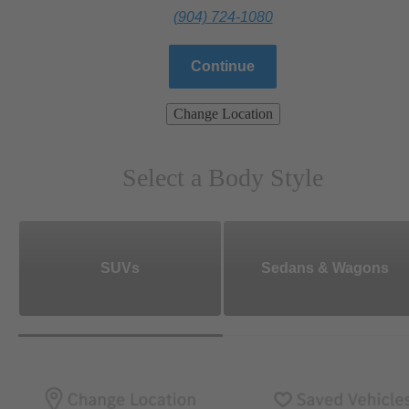
(904) 724-1080
Continue
Change Location
Select a Body Style
SUVs
Sedans & Wagons