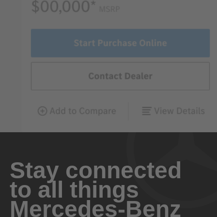
Stay connected
to all things
Mercedes-Benz