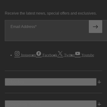
Receive the latest news, special offers and exclusives.
Email Address
Instagram
Facebook
Twitter
Youtube
Vehicles
Shopping Tools