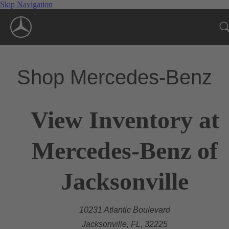
Skip Navigation
Shop Mercedes-Benz
View Inventory at
Mercedes-Benz of
Jacksonville
10231 Atlantic Boulevard
Jacksonville, FL, 32225