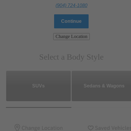
(904) 724-1080
Continue
Change Location
Select a Body Style
SUVs
Sedans & Wagons