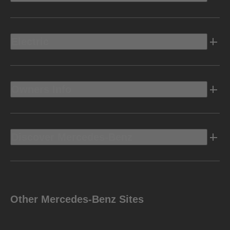
Electric
Owners Info
Discover Mercedes-Benz
Other Mercedes-Benz Sites