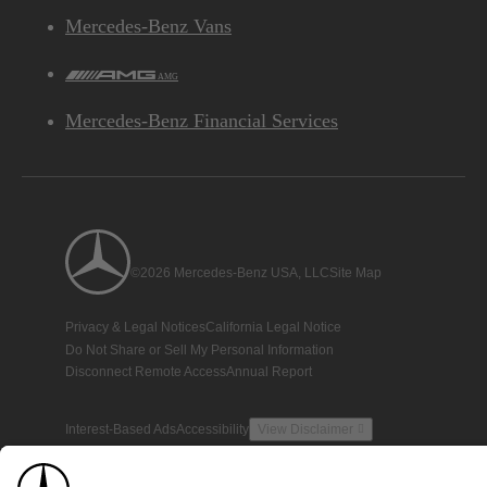
Mercedes-Benz Vans
AMG
Mercedes-Benz Financial Services
©2026 Mercedes-Benz USA, LLC
Site Map
Privacy & Legal Notices
California Legal Notice
Do Not Share or Sell My Personal Information
Disconnect Remote Access
Annual Report
Interest-Based Ads
Accessibility
View Disclaimer