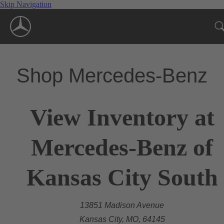
Skip Navigation
Shop Mercedes-Benz
View Inventory at
Mercedes-Benz of
Kansas City South
13851 Madison Avenue
Kansas City, MO, 64145