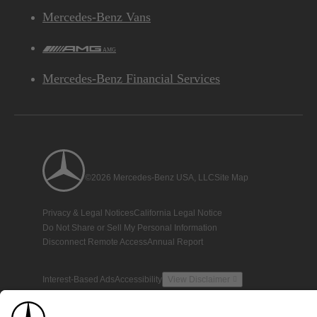
Mercedes-Benz Vans
AMG
Mercedes-Benz Financial Services
©2026 Mercedes-Benz USA, LLC
Site Map
Privacy & Legal Notices
California Legal Notice
Do Not Share or Sell My Personal Information
Disconnect Remote Access
Annual Report
Interest-Based Ads
Accessibility
View Disclaimer