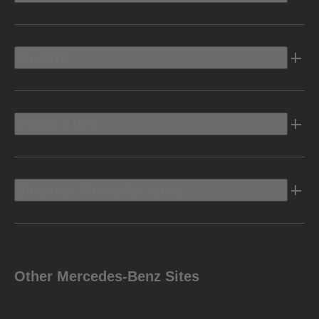
Electric
Owners Info
Discover Mercedes-Benz
Other Mercedes-Benz Sites