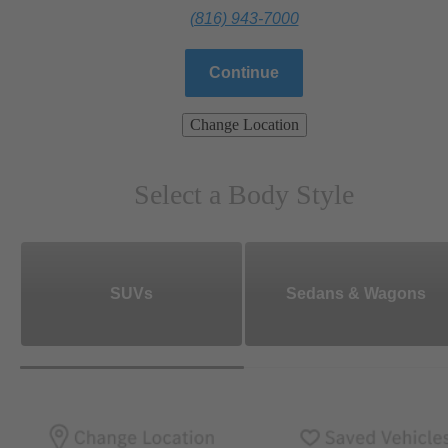
(816) 943-7000
Continue
Change Location
Select a Body Style
SUVs
Sedans & Wagons