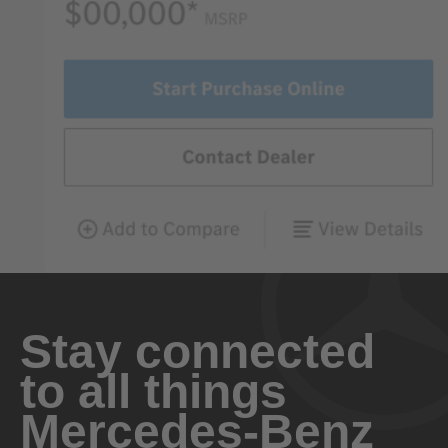
Stay connected
to all things
Mercedes-Benz