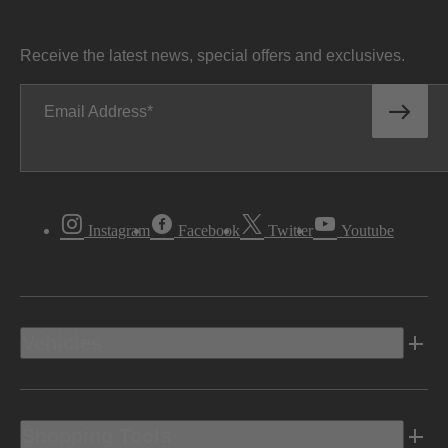
Receive the latest news, special offers and exclusives.
Email Address
Instagram
Facebook
Twitter
Youtube
Vehicles
Shopping Tools