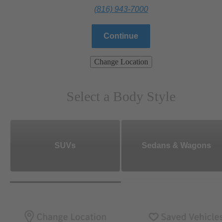
(816) 943-7000
Continue
Change Location
Select a Body Style
SUVs
Sedans & Wagons