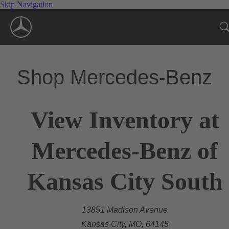
Skip Navigation
Shop Mercedes-Benz
View Inventory at
Mercedes-Benz of
Kansas City South
13851 Madison Avenue
Kansas City, MO, 64145