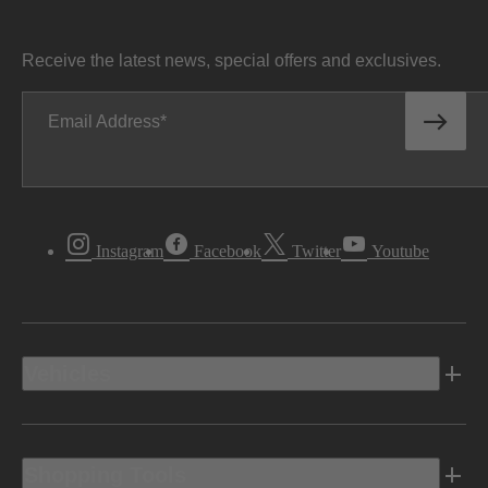
Receive the latest news, special offers and exclusives.
Email Address
Instagram
Facebook
Twitter
Youtube
Vehicles
Shopping Tools