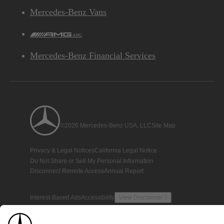
Mercedes-Benz Vans
AMG
Mercedes-Benz Financial Services
©2026 Mercedes-Benz USA, LLC
Site Map
Privacy & Legal Notices
California Legal Notice
Do Not Share or Sell My Personal Information
Disconnect Remote Access
Annual Report
Interest-Based Ads
Accessibility
View Disclaimer