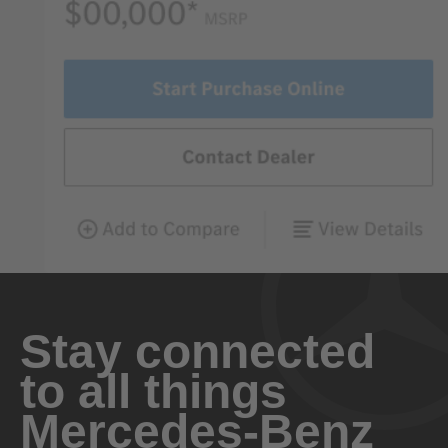
Stay connected
to all things
Mercedes-Benz