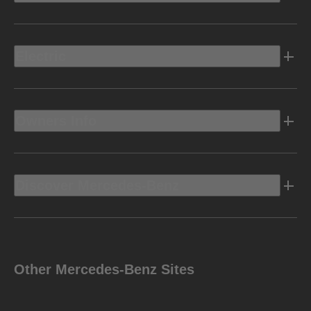
Electric
Owners Info
Discover Mercedes-Benz
Other Mercedes-Benz Sites