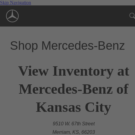
Skip Navigation
Shop Mercedes-Benz
View Inventory at
Mercedes-Benz of
Kansas City
9510 W. 67th Street
Merriam, KS, 66203