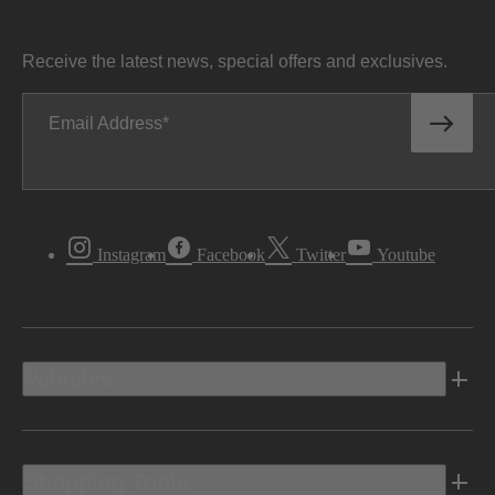
Receive the latest news, special offers and exclusives.
Email Address
Instagram
Facebook
Twitter
Youtube
Vehicles
Shopping Tools