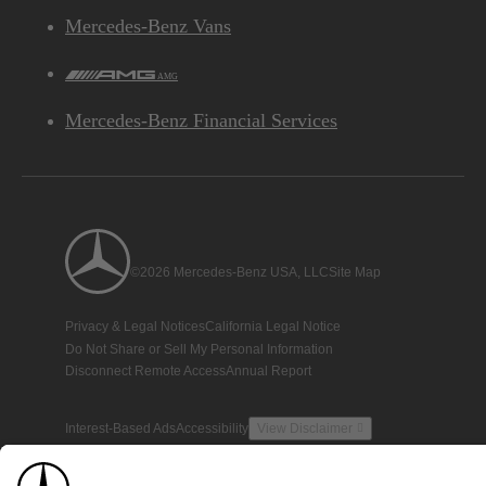
Mercedes-Benz Vans
AMG
Mercedes-Benz Financial Services
©2026 Mercedes-Benz USA, LLC
Site Map
Privacy & Legal Notices
California Legal Notice
Do Not Share or Sell My Personal Information
Disconnect Remote Access
Annual Report
Interest-Based Ads
Accessibility
View Disclaimer