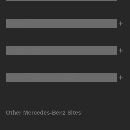
Electric
Owners Info
Discover Mercedes-Benz
Other Mercedes-Benz Sites