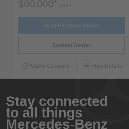
Stay connected
to all things
Mercedes-Benz