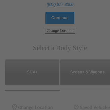
(913) 677-3300
Continue
Change Location
Select a Body Style
SUVs
Sedans & Wagons