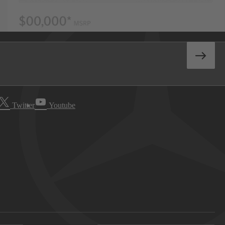
Twitter
Youtube