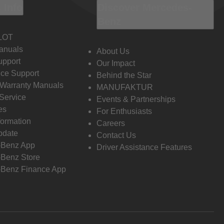
 Info
Discover Mercedes-
Benz
LOT
anuals
About Us
pport
Our Impact
ce Support
Behind the Star
 Warranty Manuals
MANUFAKTUR
Service
Events & Partnerships
es
For Enthusiasts
formation
Careers
pdate
Contact Us
-Benz App
Driver Assistance Features
Benz Store
Benz Finance App