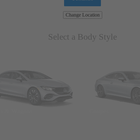
Change Location
Select a Body Style
ns & Wagons
Coupes