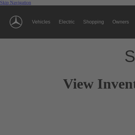
Skip Navigation
Vehicles
Electric
Shopping
Owners
S
View Inven