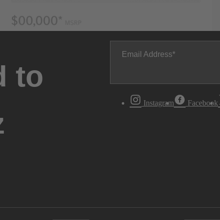
Email Address
 to
Instagram
Facebook
z