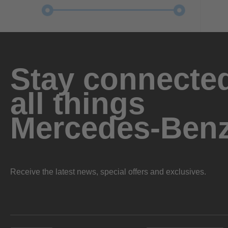
Stay connected
all things
Mercedes-Ben
Receive the latest news, special offers and exclusives.