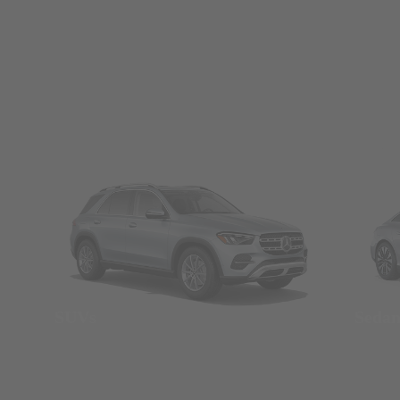
SUVs
Seda