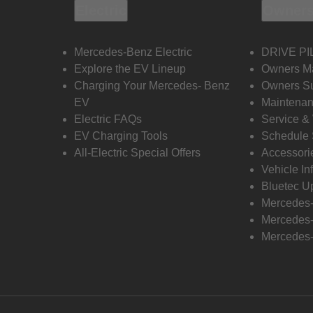
Electric
Owners
Mercedes-Benz Electric
DRIVE PI
Explore the EV Lineup
Owners M
Charging Your Mercedes- Benz
Owners Su
EV
Maintenan
Electric FAQs
Service &
EV Charging Tools
Schedule 
All-Electric Special Offers
Accessori
Vehicle In
Bluetec U
Mercedes
Mercedes-
Mercedes-