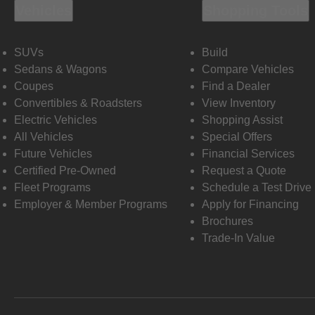
Vehicles
Shopping Tools
SUVs
Build
Sedans & Wagons
Compare Vehicles
Coupes
Find a Dealer
Convertibles & Roadsters
View Inventory
Electric Vehicles
Shopping Assist
All Vehicles
Special Offers
Future Vehicles
Financial Services
Certified Pre-Owned
Request a Quote
Fleet Programs
Schedule a Test Drive
Employer & Member Programs
Apply for Financing
Brochures
Trade-In Value