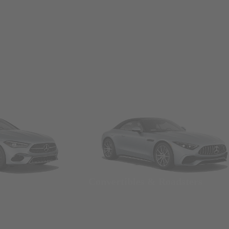
Convertibles & Roadsters