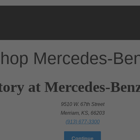
hop Mercedes-Be
tory at Mercedes-Benz
9510 W. 67th Street
Merriam, KS, 66203
(913) 677-3300
Continue