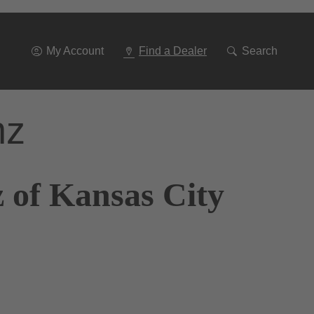
Go
To
Navigation
My Account
Find a Dealer
Search
nz
 of Kansas City