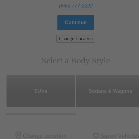
(865) 777-2222
Continue
Change Location
Select a Body Style
SUVs
Sedans & Wagons