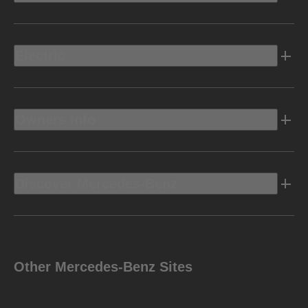
Electric
Owners Info
Discover Mercedes-Benz
Other Mercedes-Benz Sites