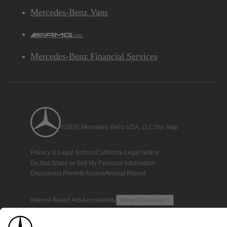
Mercedes-Benz Vans
AMG
Mercedes-Benz Financial Services
©2026 Mercedes-Benz USA, LLC
Site Map
Privacy & Legal Notices
California Legal Notice
Do Not Share or Sell My Personal Information
Disconnect Remote Access
Annual Report
Interest-Based Ads
Accessibility
View Disclaimer