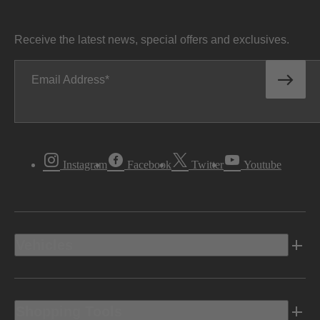
Receive the latest news, special offers and exclusives.
Email Address
Instagram
Facebook
Twitter
Youtube
Vehicles
Shopping Tools