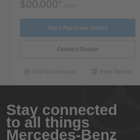
Stay connected
to all things
Mercedes-Benz