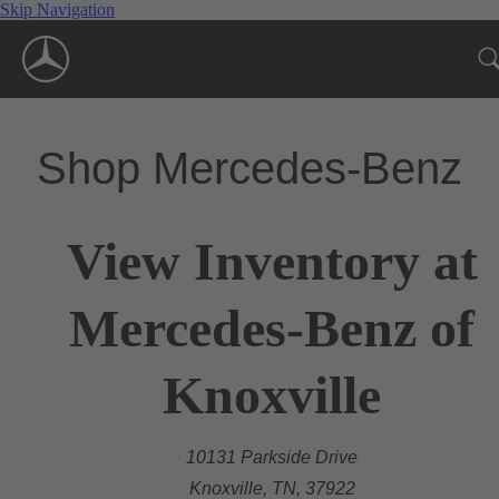
Skip Navigation
Shop Mercedes-Benz
View Inventory at
Mercedes-Benz of
Knoxville
10131 Parkside Drive
Knoxville, TN, 37922