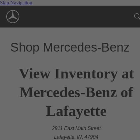
Skip Navigation
Shop Mercedes-Benz
View Inventory at
Mercedes-Benz of
Lafayette
2911 East Main Street
Lafayette, IN, 47904