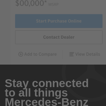
Stay connected
to all things
Mercedes-Benz