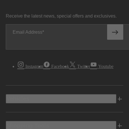
Receive the latest news, special offers and exclusives.
Email Address
Instagram
Facebook
Twitter
Youtube
Vehicles
Shopping Tools