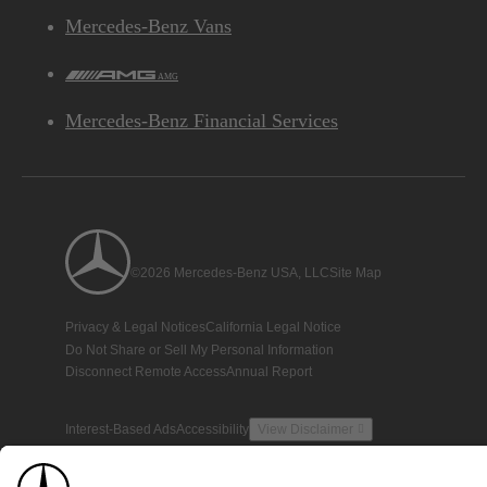
Mercedes-Benz Vans
AMG
Mercedes-Benz Financial Services
©2026 Mercedes-Benz USA, LLC
Site Map
Privacy & Legal Notices
California Legal Notice
Do Not Share or Sell My Personal Information
Disconnect Remote Access
Annual Report
Interest-Based Ads
Accessibility
View Disclaimer