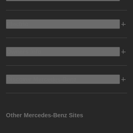
Electric
Owners Info
Discover Mercedes-Benz
Other Mercedes-Benz Sites