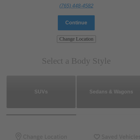
(765) 448-4582
Continue
Change Location
Select a Body Style
SUVs
Sedans & Wagons