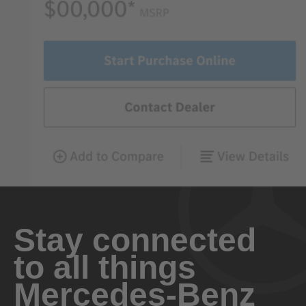
Stay connected
to all things
Mercedes-Benz