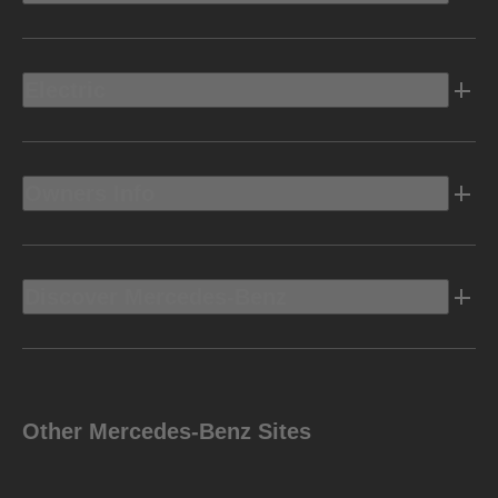
Electric
Owners Info
Discover Mercedes-Benz
Other Mercedes-Benz Sites