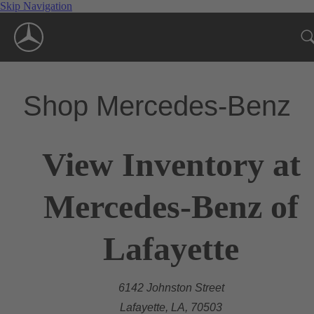
Skip Navigation
Shop Mercedes-Benz
View Inventory at
Mercedes-Benz of
Lafayette
6142 Johnston Street
Lafayette, LA, 70503