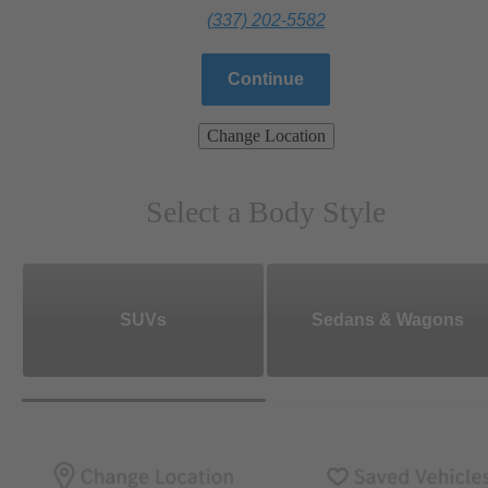
(337) 202-5582
Continue
Change Location
Select a Body Style
SUVs
Sedans & Wagons