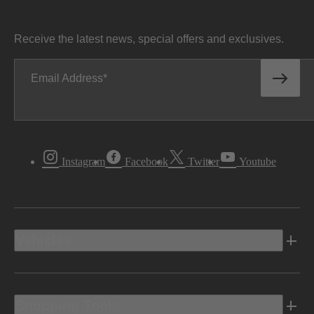
Receive the latest news, special offers and exclusives.
Email Address
Instagram
Facebook
Twitter
Youtube
Vehicles
Shopping Tools