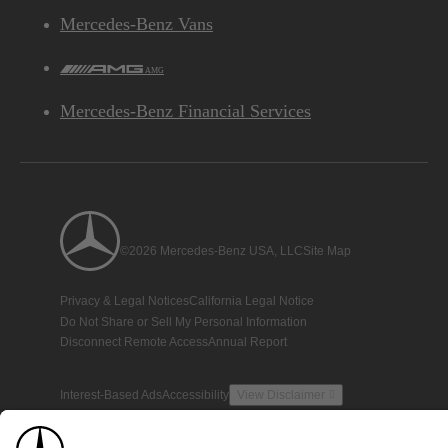
Mercedes-Benz Vans
AMG
Mercedes-Benz Financial Services
©2026 Mercedes-Benz USA, LLC
Site Map
Privacy & Legal Notices
California Legal Notice
Do Not Share or Sell My Personal Information
Disconnect Remote Access
Annual Report
Interest-Based Ads
Accessibility
View Disclaimer