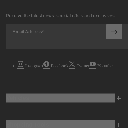
Receive the latest news, special offers and exclusives.
Email Address
Instagram
Facebook
Twitter
Youtube
Vehicles
Shopping Tools