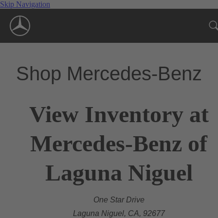
Skip Navigation
Shop Mercedes-Benz
View Inventory at
Mercedes-Benz of
Laguna Niguel
One Star Drive
Laguna Niguel, CA, 92677