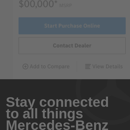
Stay connected
to all things
Mercedes-Benz