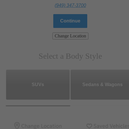
(949) 347-3700
Continue
Change Location
Select a Body Style
SUVs
Sedans & Wagons