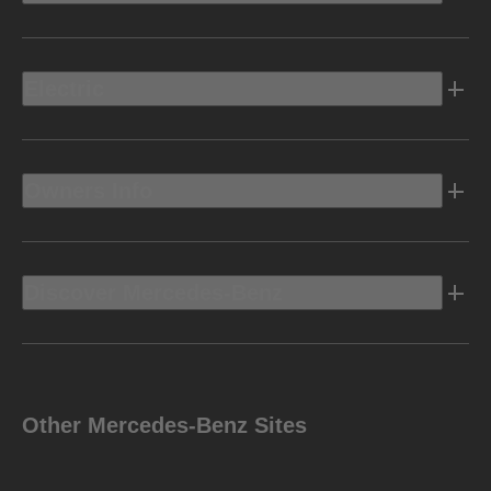
Electric
Owners Info
Discover Mercedes-Benz
Other Mercedes-Benz Sites