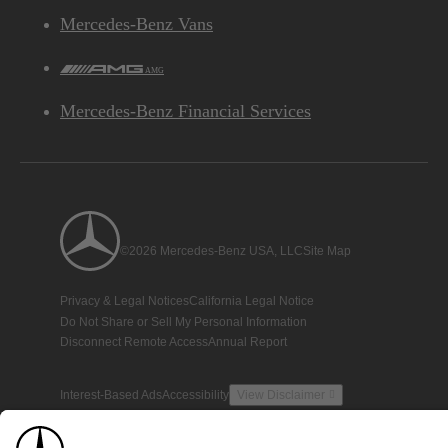
Mercedes-Benz Vans
AMG
Mercedes-Benz Financial Services
©2026 Mercedes-Benz USA, LLC
Site Map
Privacy & Legal Notices
California Legal Notice
Do Not Share or Sell My Personal Information
Disconnect Remote Access
Annual Report
Interest-Based Ads
Accessibility
View Disclaimer