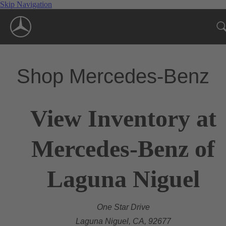
Skip Navigation
Shop Mercedes-Benz
View Inventory at
Mercedes-Benz of
Laguna Niguel
One Star Drive
Laguna Niguel, CA, 92677