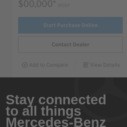
Stay connected
to all things
Mercedes-Benz