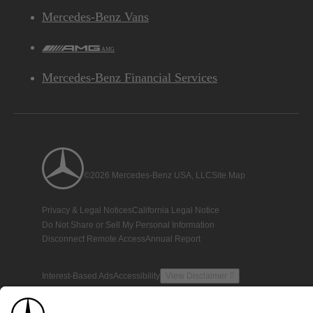
Mercedes-Benz Vans
AMG
Mercedes-Benz Financial Services
©2026 Mercedes-Benz USA, LLC
Site Map
Privacy & Legal Notices
California Legal Notice
Do Not Share or Sell My Personal Information
Disconnect Remote Access
Annual Report
Interest-Based Ads
Accessibility
View Disclaimer