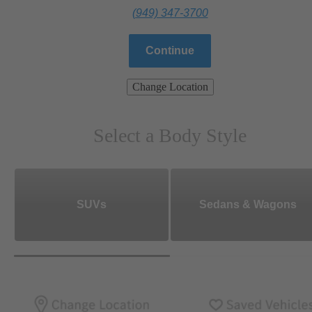
(949) 347-3700
Continue
Change Location
Select a Body Style
SUVs
Sedans & Wagons