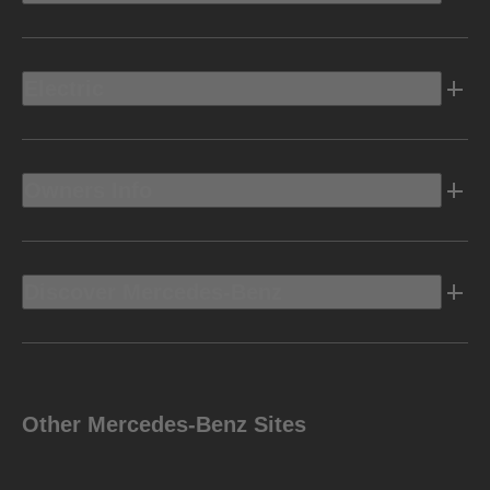
Electric
Owners Info
Discover Mercedes-Benz
Other Mercedes-Benz Sites