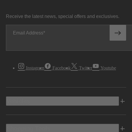
Receive the latest news, special offers and exclusives.
Email Address
Instagram
Facebook
Twitter
Youtube
Vehicles
Shopping Tools