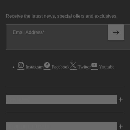
Receive the latest news, special offers and exclusives.
Email Address
Instagram
Facebook
Twitter
Youtube
Vehicles
Shopping Tools