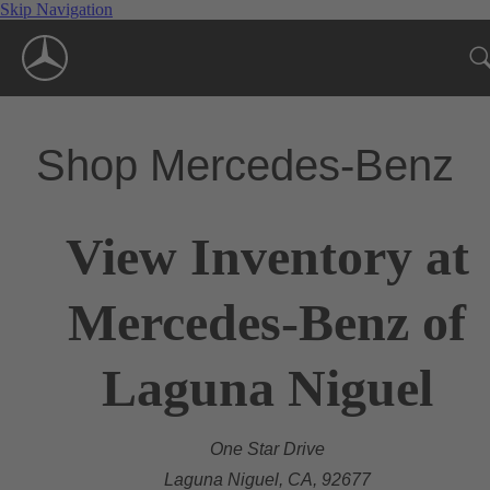
Skip Navigation
Shop Mercedes-Benz
View Inventory at
Mercedes-Benz of
Laguna Niguel
One Star Drive
Laguna Niguel, CA, 92677