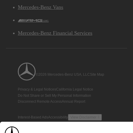
Mercedes-Benz Vans
AMG
Mercedes-Benz Financial Services
©2026 Mercedes-Benz USA, LLC
Site Map
Privacy & Legal Notices
California Legal Notice
Do Not Share or Sell My Personal Information
Disconnect Remote Access
Annual Report
Interest-Based Ads
Accessibility
View Disclaimer