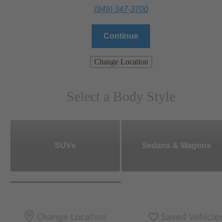
(949) 347-3700
Continue
Change Location
Select a Body Style
SUVs
Sedans & Wagons