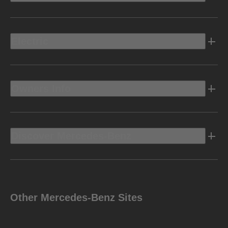
Electric
Owners Info
Discover Mercedes-Benz
Other Mercedes-Benz Sites