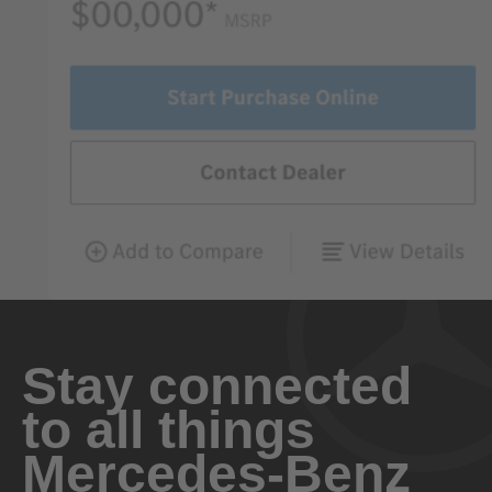
Stay connected
to all things
Mercedes-Benz