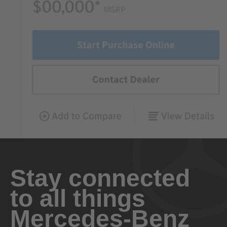
Stay connected
to all things
Mercedes-Benz