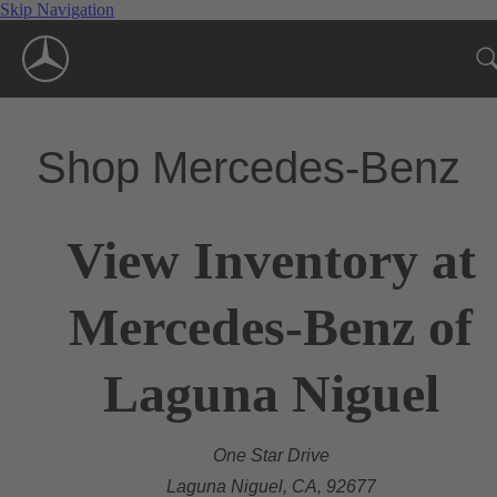
Skip Navigation
Shop Mercedes-Benz
View Inventory at
Mercedes-Benz of
Laguna Niguel
One Star Drive
Laguna Niguel, CA, 92677