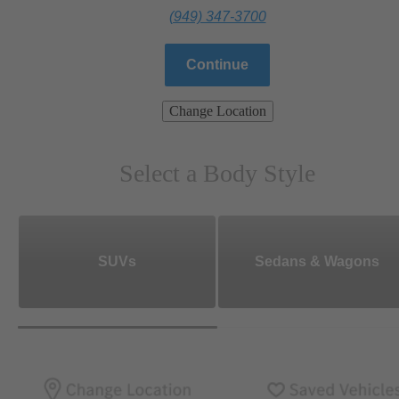
(949) 347-3700
Continue
Change Location
Select a Body Style
SUVs
Sedans & Wagons