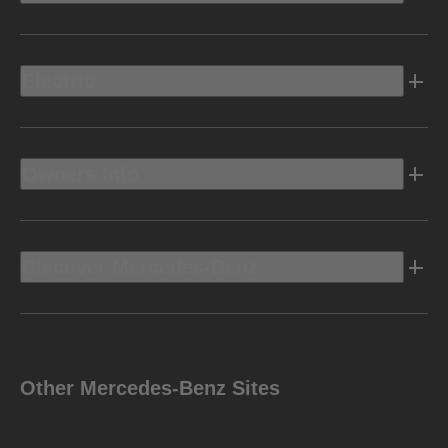
Electric
Owners Info
Discover Mercedes-Benz
Other Mercedes-Benz Sites