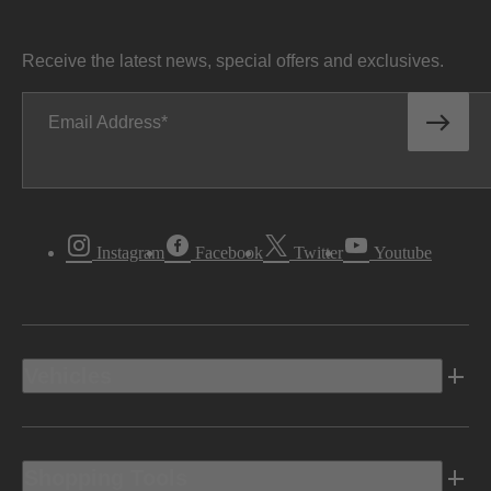
Receive the latest news, special offers and exclusives.
Email Address
Instagram
Facebook
Twitter
Youtube
Vehicles
Shopping Tools