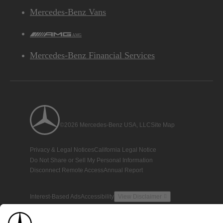
Mercedes-Benz Vans
AMG
Mercedes-Benz Financial Services
©2026 Mercedes-Benz USA, LLC
Site Map
Privacy & Legal Notices
California Legal Notice
Do Not Share or Sell My Personal Information
Disconnect Remote Access
Annual Report
Interest-Based Ads
Accessibility
View Disclaimer