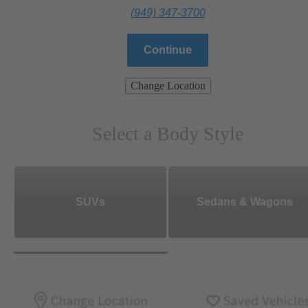
(949) 347-3700
Continue
Change Location
Select a Body Style
SUVs
Sedans & Wagons