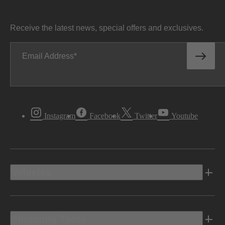
Receive the latest news, special offers and exclusives.
Email Address
Instagram
Facebook
Twitter
Youtube
Vehicles
Shopping Tools