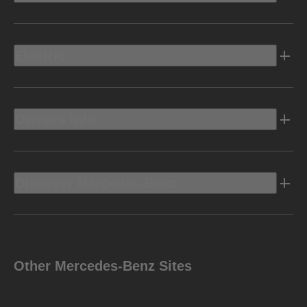
Electric
Owners Info
Discover Mercedes-Benz
Other Mercedes-Benz Sites