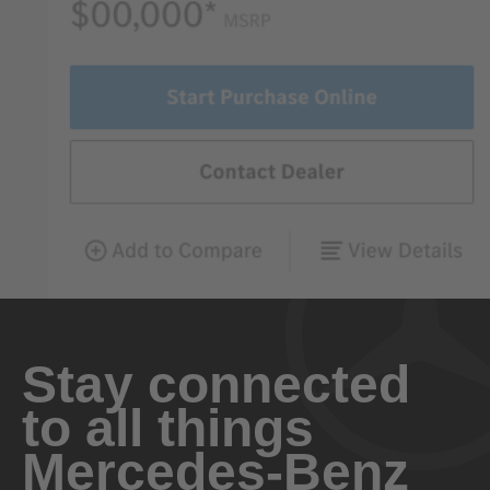
Stay connected
to all things
Mercedes-Benz