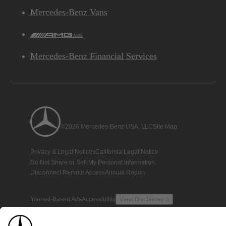
Mercedes-Benz Vans
AMG
Mercedes-Benz Financial Services
©2026 Mercedes-Benz USA, LLC
Site Map
Privacy & Legal Notices
California Legal Notice
Do Not Share or Sell My Personal Information
Disconnect Remote Access
Annual Report
Interest-Based Ads
Accessibility
View Disclaimer