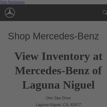
Skip Navigation
Shop Mercedes-Benz
View Inventory at
Mercedes-Benz of
Laguna Niguel
One Star Drive
Laguna Niguel, CA, 92677