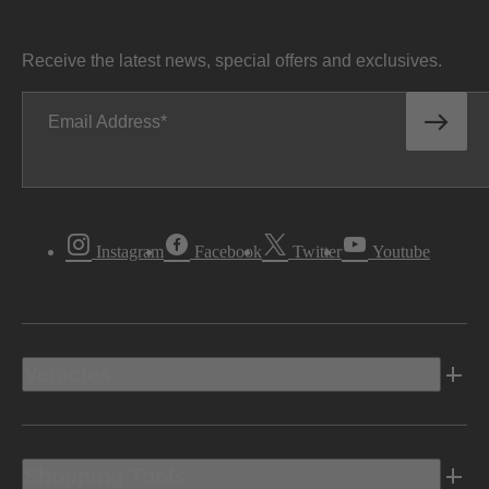
Receive the latest news, special offers and exclusives.
Email Address
Instagram
Facebook
Twitter
Youtube
Vehicles
Shopping Tools