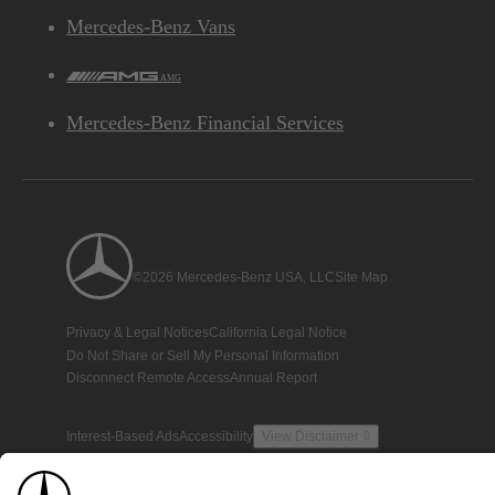
Mercedes-Benz Vans
AMG
Mercedes-Benz Financial Services
©2026 Mercedes-Benz USA, LLC
Site Map
Privacy & Legal Notices
California Legal Notice
Do Not Share or Sell My Personal Information
Disconnect Remote Access
Annual Report
Interest-Based Ads
Accessibility
View Disclaimer