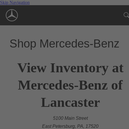
Skip Navigation
Shop Mercedes-Benz
View Inventory at
Mercedes-Benz of
Lancaster
5100 Main Street
East Petersburg, PA, 17520