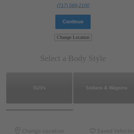
(717) 569-2100
Continue
Change Location
Select a Body Style
SUVs
Sedans & Wagons