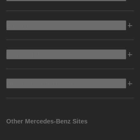
Electric
Owners Info
Discover Mercedes-Benz
Other Mercedes-Benz Sites