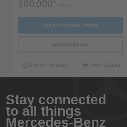
Stay connected
to all things
Mercedes-Benz