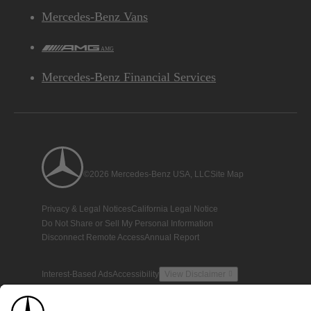
Mercedes-Benz Vans
AMG
Mercedes-Benz Financial Services
©2026 Mercedes-Benz USA, LLC
Site Map
Privacy & Legal Notices
California Legal Notice
Do Not Share or Sell My Personal Information
Disconnect Remote Access
Annual Report
Interest-Based Ads
Accessibility
View Disclaimer