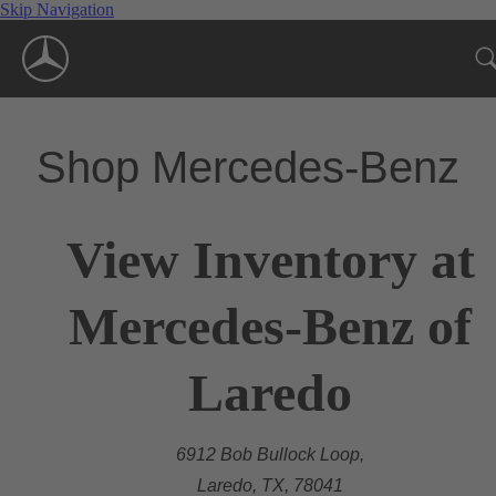
Skip Navigation
Shop Mercedes-Benz
View Inventory at
Mercedes-Benz of
Laredo
6912 Bob Bullock Loop,
Laredo, TX, 78041