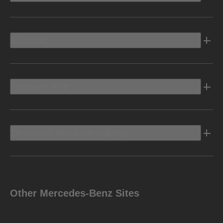
Electric
Owners Info
Discover Mercedes-Benz
Other Mercedes-Benz Sites