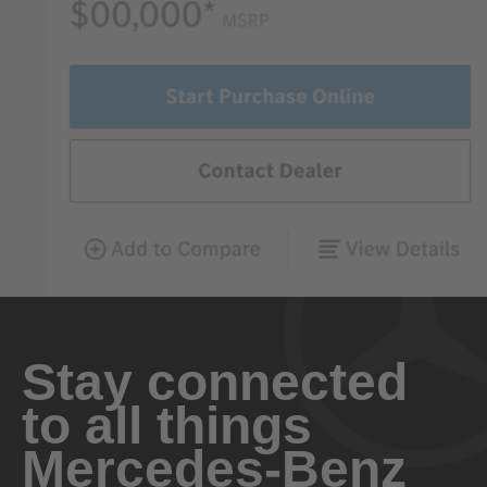
Stay connected
to all things
Mercedes-Benz