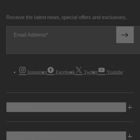
Receive the latest news, special offers and exclusives.
Email Address
Instagram
Facebook
Twitter
Youtube
Vehicles
Shopping Tools