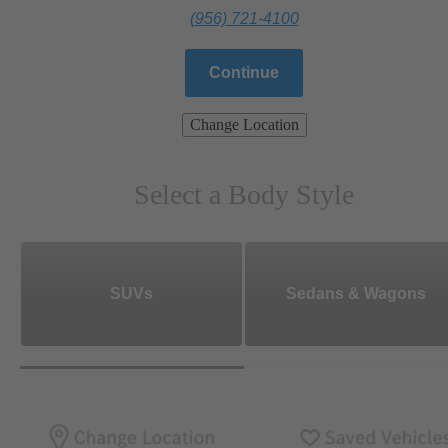
(956) 721-4100
Continue
Change Location
Select a Body Style
SUVs
Sedans & Wagons