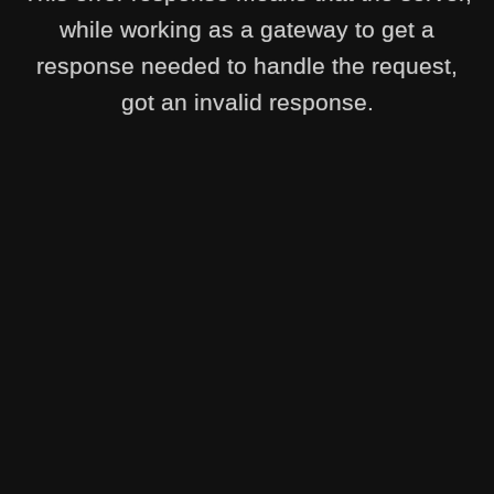
while working as a gateway to get a
response needed to handle the request,
got an invalid response.