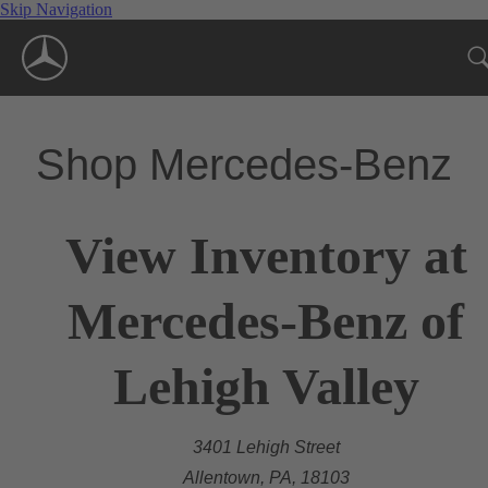
Skip Navigation
Shop Mercedes-Benz
View Inventory at
Mercedes-Benz of
Lehigh Valley
3401 Lehigh Street
Allentown, PA, 18103