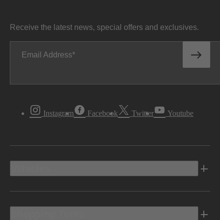
Receive the latest news, special offers and exclusives.
Email Address
Instagram
Facebook
Twitter
Youtube
Vehicles
Shopping Tools