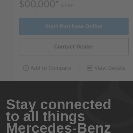
Stay connected
to all things
Mercedes-Benz