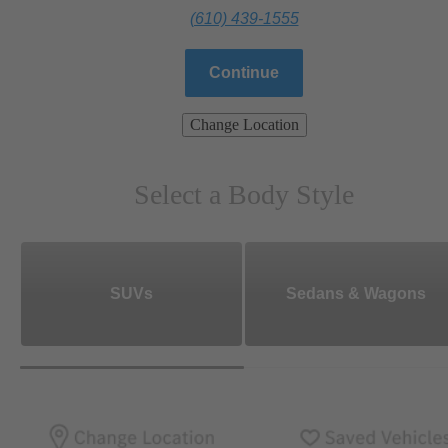
(610) 439-1555
Continue
Change Location
Select a Body Style
SUVs
Sedans & Wagons