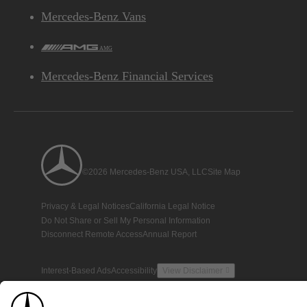
Mercedes-Benz Vans
AMG
Mercedes-Benz Financial Services
©2026 Mercedes-Benz USA, LLC
Site Map
Privacy & Legal Notices
California Legal Notice
Do Not Share or Sell My Personal Information
Disconnect Remote Access
Annual Report
Interest-Based Ads
Accessibility
View Disclaimer