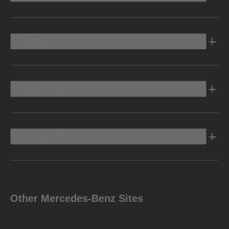
Electric
Owners Info
Discover Mercedes-Benz
Other Mercedes-Benz Sites