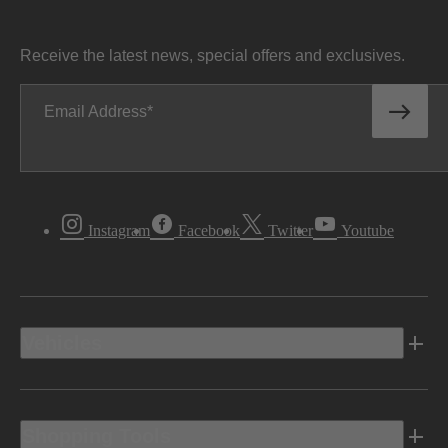
Receive the latest news, special offers and exclusives.
Email Address
Instagram
Facebook
Twitter
Youtube
Vehicles
Shopping Tools