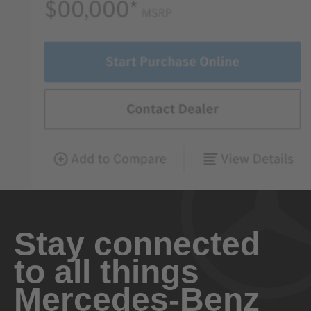
Stay connected
to all things
Mercedes-Benz