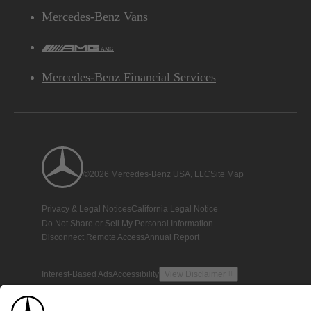
Mercedes-Benz Vans
AMG
Mercedes-Benz Financial Services
©2026 Mercedes-Benz USA, LLC
Site Map
Privacy & Legal Notices
California Legal Notice
Do Not Share or Sell My Personal Information
Disconnect Remote Access
Annual Report
Interest-Based Ads
Accessibility
View Disclaimer