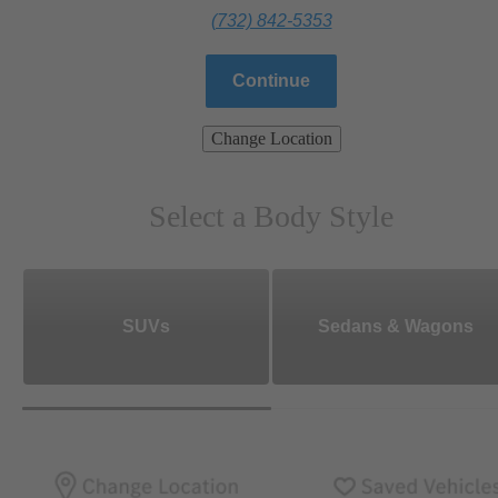
(732) 842-5353
Continue
Change Location
Select a Body Style
SUVs
Sedans & Wagons