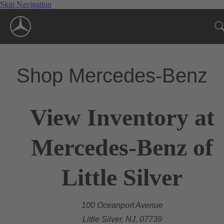
Skip Navigation
Shop Mercedes-Benz
View Inventory at
Mercedes-Benz of
Little Silver
100 Oceanport Avenue
Little Silver, NJ, 07739