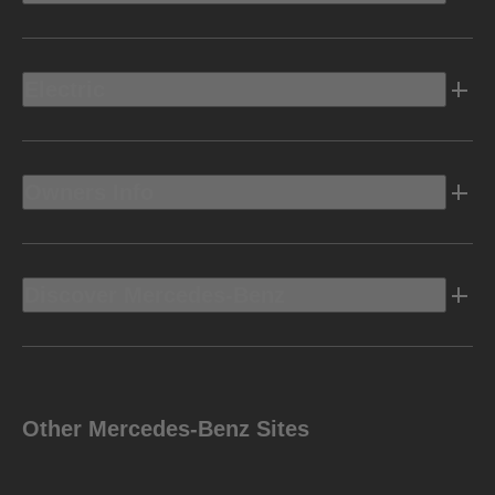
Electric
Owners Info
Discover Mercedes-Benz
Other Mercedes-Benz Sites