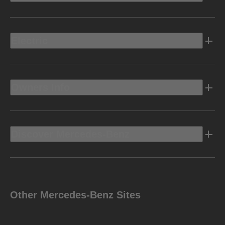
Electric
Owners Info
Discover Mercedes-Benz
Other Mercedes-Benz Sites