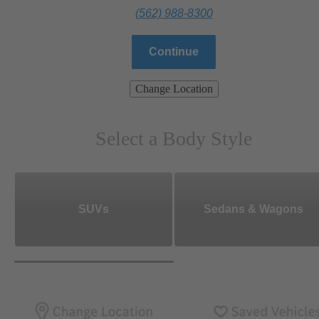
(562) 988-8300
Continue
Change Location
Select a Body Style
SUVs
Sedans & Wagons