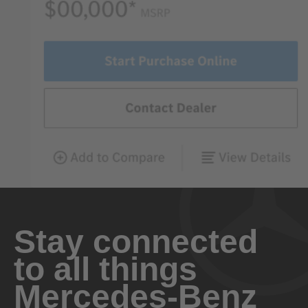
Stay connected
to all things
Mercedes-Benz