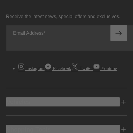
Receive the latest news, special offers and exclusives.
Email Address
Instagram
Facebook
Twitter
Youtube
Vehicles
Shopping Tools