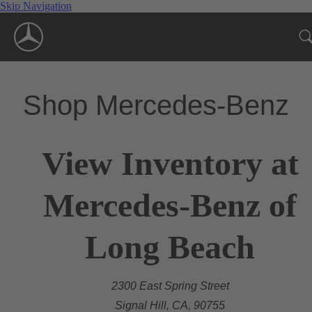
Skip Navigation
Shop Mercedes-Benz
View Inventory at
Mercedes-Benz of
Long Beach
2300 East Spring Street
Signal Hill, CA, 90755