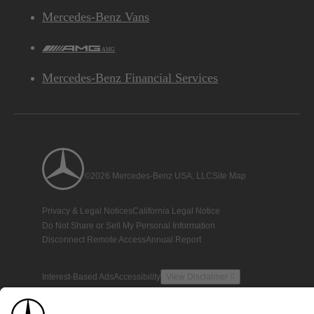
Mercedes-Benz Vans
AMG
Mercedes-Benz Financial Services
©2026 Mercedes-Benz USA, LLC
Site Map
Privacy & Legal Notices
California Legal Notice
Do Not Share or Sell My Personal Information
Disconnect Remote Access
Annual Report
Interest-Based Ads
Accessibility
View Disclaimer