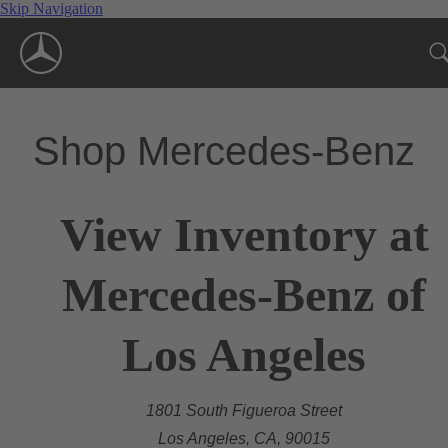
Skip Navigation
Shop Mercedes-Benz
View Inventory at
Mercedes-Benz of
Los Angeles
1801 South Figueroa Street
Los Angeles, CA, 90015