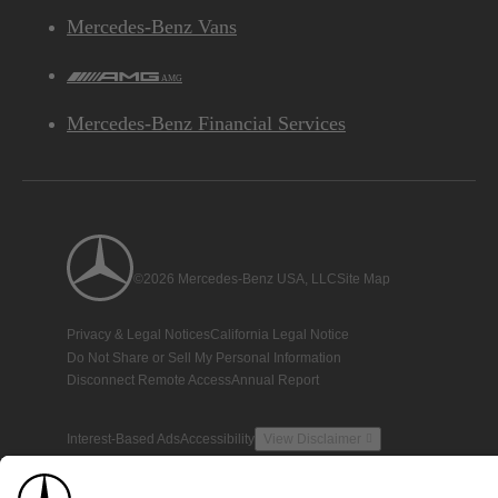
Mercedes-Benz Vans
AMG
Mercedes-Benz Financial Services
©2026 Mercedes-Benz USA, LLC
Site Map
Privacy & Legal Notices
California Legal Notice
Do Not Share or Sell My Personal Information
Disconnect Remote Access
Annual Report
Interest-Based Ads
Accessibility
View Disclaimer