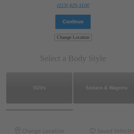
(213) 425-3100
Continue
Change Location
Select a Body Style
SUVs
Sedans & Wagons