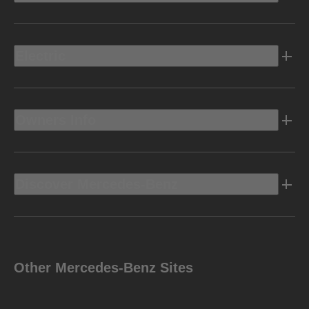
Electric
Owners Info
Discover Mercedes-Benz
Other Mercedes-Benz Sites