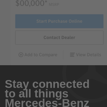
Stay connected
to all things
Mercedes-Benz