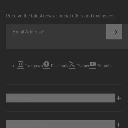
Receive the latest news, special offers and exclusives.
Email Address
Instagram
Facebook
Twitter
Youtube
Vehicles
Shopping Tools