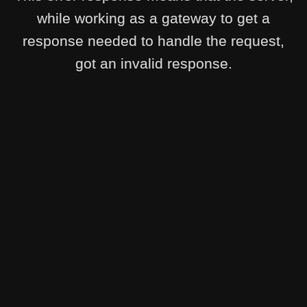
while working as a gateway to get a
response needed to handle the request,
got an invalid response.