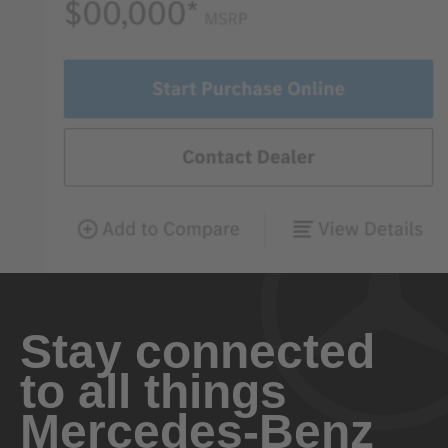
Stay connected
to all things
Mercedes-Benz