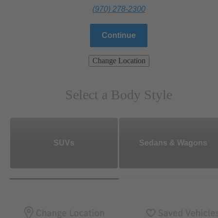
(970) 278-2300
Continue
Change Location
Select a Body Style
SUVs
Sedans & Wagons