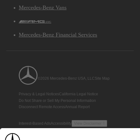
Mercedes-Benz Vans
AMG
Mercedes-Benz Financial Services
©2026 Mercedes-Benz USA, LLC
Site Map
Privacy & Legal Notices
California Legal Notice
Do Not Share or Sell My Personal Information
Disconnect Remote Access
Annual Report
Interest-Based Ads
Accessibility
View Disclaimer