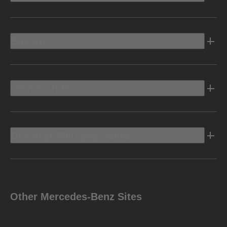
Electric
Owners Info
Discover Mercedes-Benz
Other Mercedes-Benz Sites