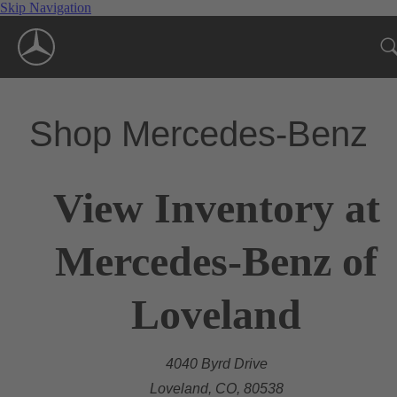
Skip Navigation
Shop Mercedes-Benz
View Inventory at
Mercedes-Benz of
Loveland
4040 Byrd Drive
Loveland, CO, 80538