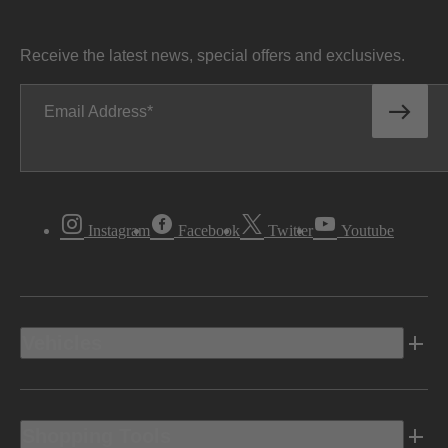
Receive the latest news, special offers and exclusives.
Email Address
Instagram
Facebook
Twitter
Youtube
Vehicles
Shopping Tools