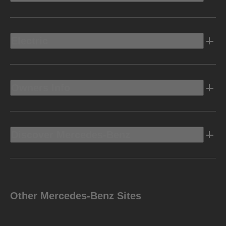
Electric
Owners Info
Discover Mercedes-Benz
Other Mercedes-Benz Sites