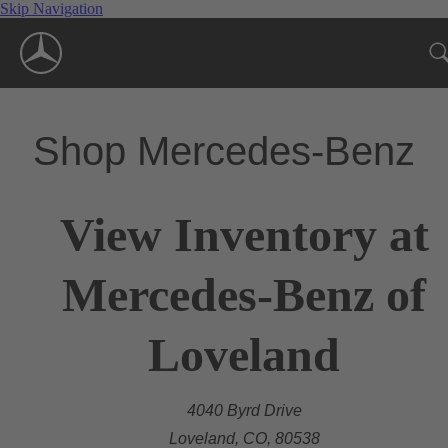
Skip Navigation
Shop Mercedes-Benz
View Inventory at
Mercedes-Benz of
Loveland
4040 Byrd Drive
Loveland, CO, 80538