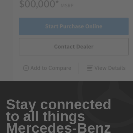
Stay connected
to all things
Mercedes-Benz