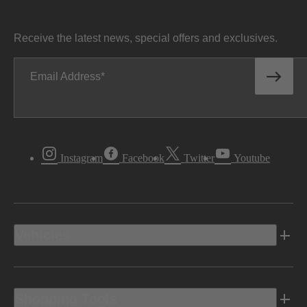
Receive the latest news, special offers and exclusives.
Email Address
Instagram
Facebook
Twitter
Youtube
Vehicles
Shopping Tools