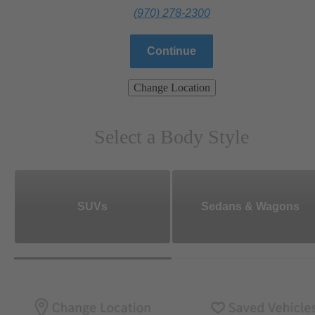
(970) 278-2300
Continue
Change Location
Select a Body Style
SUVs
Sedans & Wagons