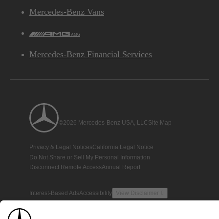
Mercedes-Benz Vans
AMG
Mercedes-Benz Financial Services
©2026 Mercedes-Benz USA, LLC
Site Map
Privacy & Legal Notices
California Legal Notice
Do Not Share or Sell My Personal Information
Disconnect Remote Access
Annual Report
Interest-Based Ads
Accessibility
View Disclaimer