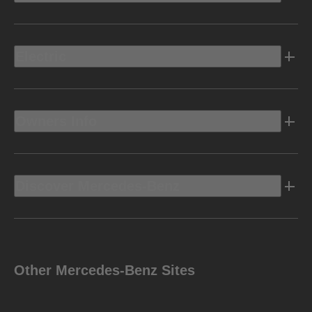
Electric
Owners Info
Discover Mercedes-Benz
Other Mercedes-Benz Sites