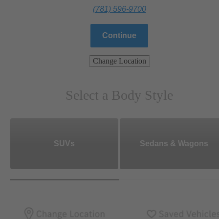
(781) 596-9700
Continue
Change Location
Select a Body Style
SUVs
Sedans & Wagons