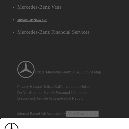
Mercedes-Benz Vans
AMG
Mercedes-Benz Financial Services
©2026 Mercedes-Benz USA, LLC
Site Map
Privacy & Legal Notices
California Legal Notice
Do Not Share or Sell My Personal Information
Disconnect Remote Access
Annual Report
Interest-Based Ads
Accessibility
View Disclaimer