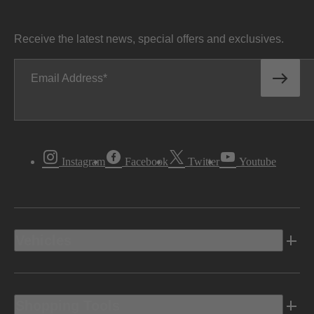
Receive the latest news, special offers and exclusives.
Email Address
Instagram
Facebook
Twitter
Youtube
Vehicles
Shopping Tools