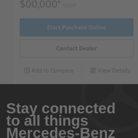
Stay connected
to all things
Mercedes-Benz