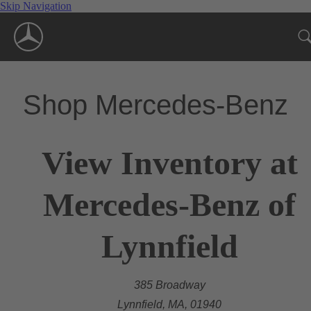
Skip Navigation
Shop Mercedes-Benz
View Inventory at
Mercedes-Benz of
Lynnfield
385 Broadway
Lynnfield, MA, 01940