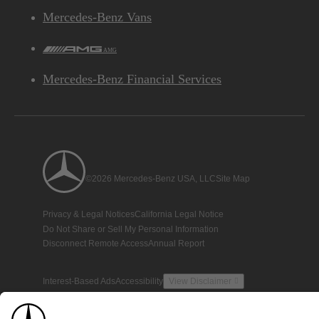
Mercedes-Benz Vans
AMG
Mercedes-Benz Financial Services
©2026 Mercedes-Benz USA, LLC
Site Map
Privacy & Legal Notices
California Legal Notice
Do Not Share or Sell My Personal Information
Disconnect Remote Access
Annual Report
Interest-Based Ads
Accessibility
View Disclaimer