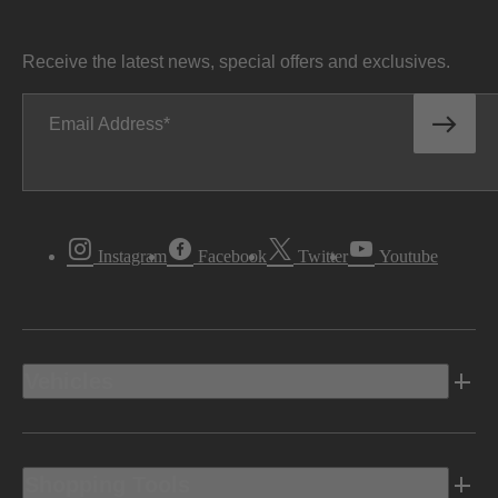
Receive the latest news, special offers and exclusives.
Email Address
Instagram
Facebook
Twitter
Youtube
Vehicles
Shopping Tools