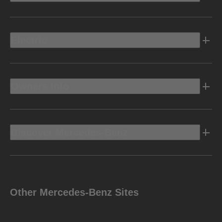
Electric
Owners Info
Discover Mercedes-Benz
Other Mercedes-Benz Sites