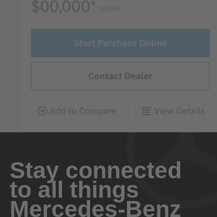
Stay connected
to all things
Mercedes-Benz