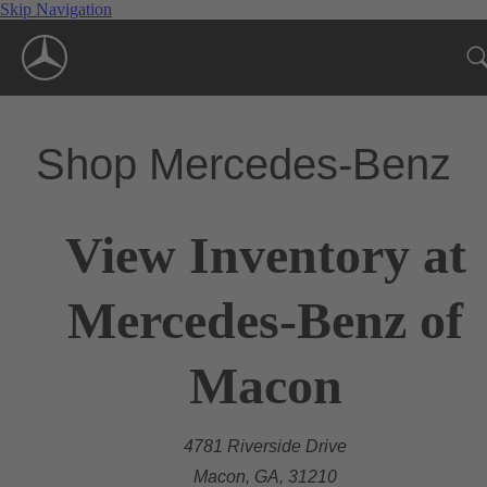
Skip Navigation
Shop Mercedes-Benz
View Inventory at
Mercedes-Benz of
Macon
4781 Riverside Drive
Macon, GA, 31210