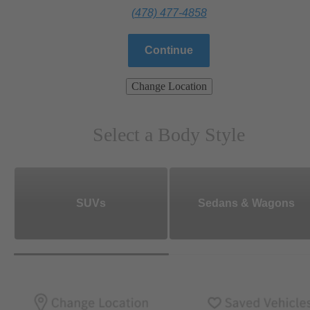
(478) 477-4858
Continue
Change Location
Select a Body Style
SUVs
Sedans & Wagons