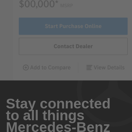
Stay connected
to all things
Mercedes-Benz