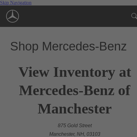
Skip Navigation
Shop Mercedes-Benz
View Inventory at
Mercedes-Benz of
Manchester
875 Gold Street
Manchester, NH, 03103