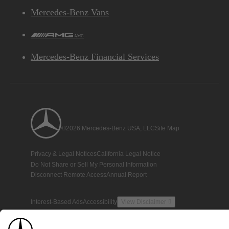
Mercedes-Benz Vans
AMG
Mercedes-Benz Financial Services
©2026 Mercedes-Benz USA, LLC
Site Map
Privacy & Legal Notices
California Legal Notice
Do Not Share or Sell My Personal Information
Disconnect Remote Access
Annual Report
Interest-Based Ads
Accessibility
View Disclaimer