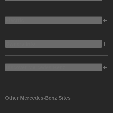
Electric
Owners Info
Discover Mercedes-Benz
Other Mercedes-Benz Sites