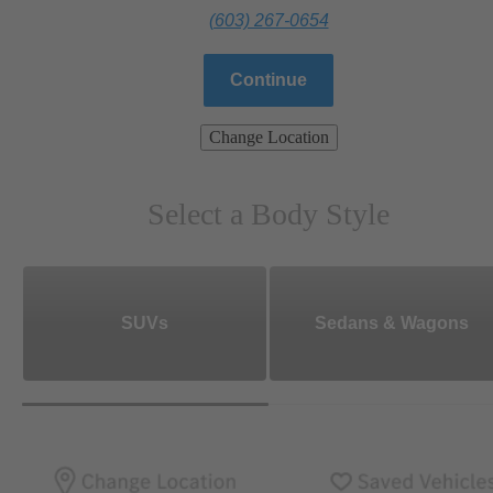
(603) 267-0654
Continue
Change Location
Select a Body Style
SUVs
Sedans & Wagons