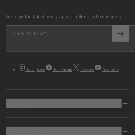
Receive the latest news, special offers and exclusives.
Email Address
Instagram
Facebook
Twitter
Youtube
Vehicles
Shopping Tools