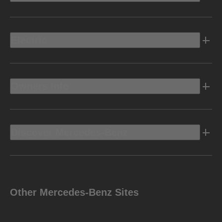
Electric
Owners Info
Discover Mercedes-Benz
Other Mercedes-Benz Sites