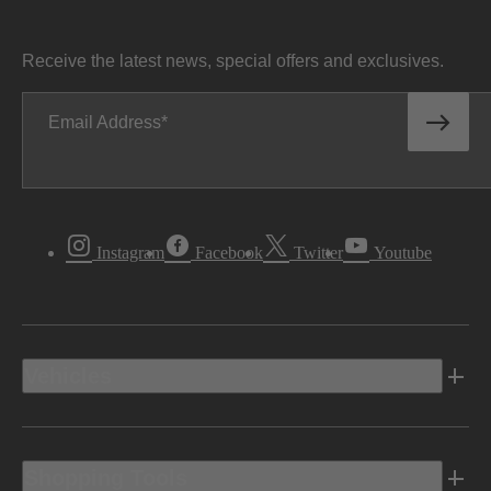
Receive the latest news, special offers and exclusives.
Email Address
Instagram
Facebook
Twitter
Youtube
Vehicles
Shopping Tools