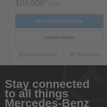
Stay connected
to all things
Mercedes-Benz