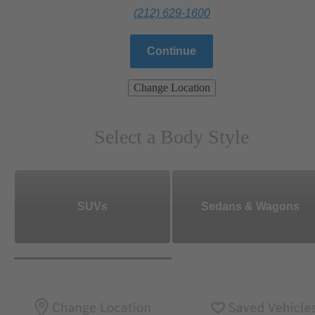
(212) 629-1600
Continue
Change Location
Select a Body Style
SUVs
Sedans & Wagons