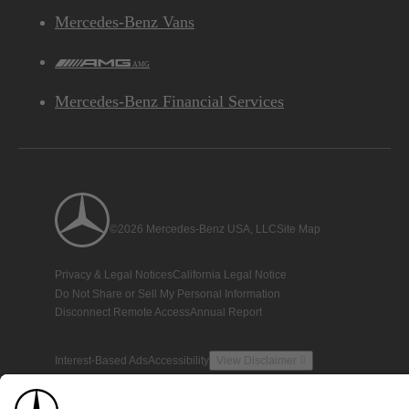
Mercedes-Benz Vans
AMG
Mercedes-Benz Financial Services
©2026 Mercedes-Benz USA, LLC
Site Map
Privacy & Legal Notices
California Legal Notice
Do Not Share or Sell My Personal Information
Disconnect Remote Access
Annual Report
Interest-Based Ads
Accessibility
View Disclaimer