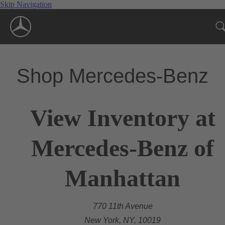
Skip Navigation
Shop Mercedes-Benz
View Inventory at
Mercedes-Benz of
Manhattan
770 11th Avenue
New York, NY, 10019