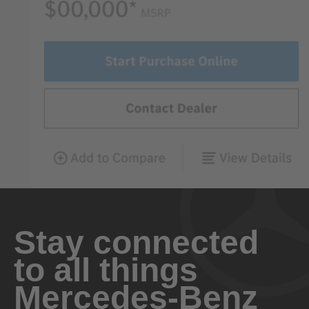
Stay connected
to all things
Mercedes-Benz