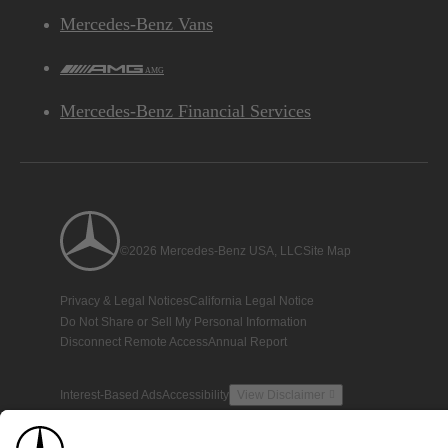
Mercedes-Benz Vans
AMG
Mercedes-Benz Financial Services
©2026 Mercedes-Benz USA, LLC
Site Map
Privacy & Legal Notices
California Legal Notice
Do Not Share or Sell My Personal Information
Disconnect Remote Access
Annual Report
Interest-Based Ads
Accessibility
View Disclaimer