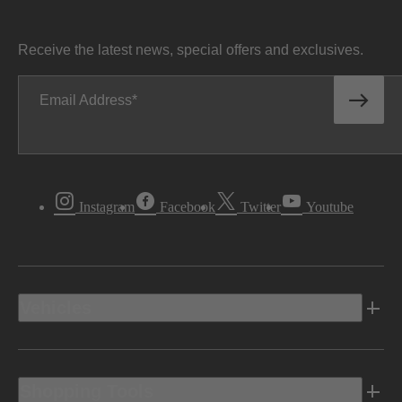
Receive the latest news, special offers and exclusives.
Email Address
Instagram
Facebook
Twitter
Youtube
Vehicles
Shopping Tools