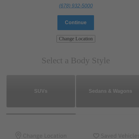
(678) 932-5000
Continue
Change Location
Select a Body Style
SUVs
Sedans & Wagons