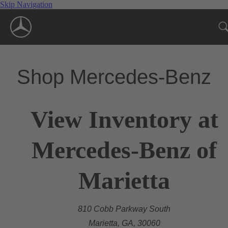
Skip Navigation
Shop Mercedes-Benz
View Inventory at
Mercedes-Benz of
Marietta
810 Cobb Parkway South
Marietta, GA, 30060