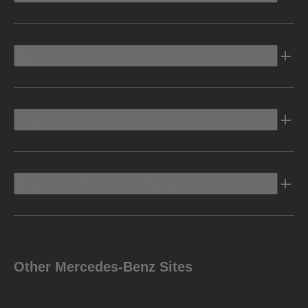
Electric
Owners Info
Discover Mercedes-Benz
Other Mercedes-Benz Sites