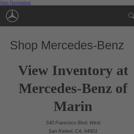
Skip Navigation
Shop Mercedes-Benz
View Inventory at
Mercedes-Benz of
Marin
540 Francisco Blvd. West
San Rafael, CA, 94901