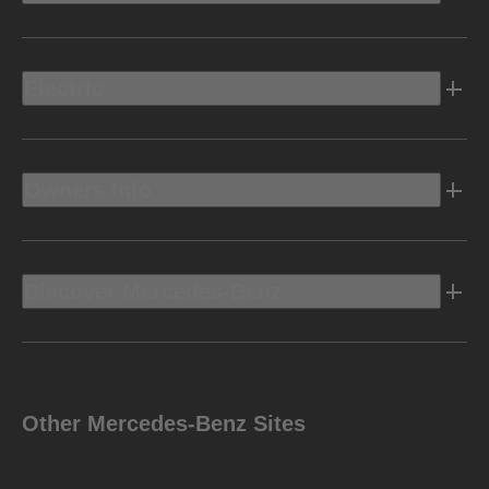
Electric
Owners Info
Discover Mercedes-Benz
Other Mercedes-Benz Sites