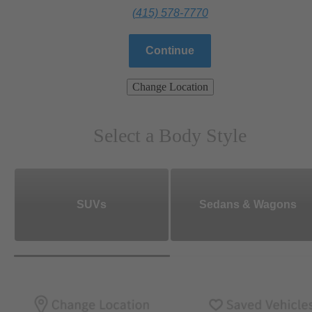
(415) 578-7770
Continue
Change Location
Select a Body Style
SUVs
Sedans & Wagons