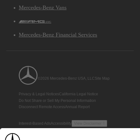
Mercedes-Benz Vans
AMG
Mercedes-Benz Financial Services
©2026 Mercedes-Benz USA, LLC
Site Map
Privacy & Legal Notices
California Legal Notice
Do Not Share or Sell My Personal Information
Disconnect Remote Access
Annual Report
Interest-Based Ads
Accessibility
View Disclaimer