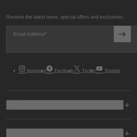
Receive the latest news, special offers and exclusives.
Email Address
Instagram
Facebook
Twitter
Youtube
Vehicles
Shopping Tools