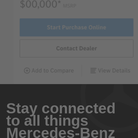
Stay connected
to all things
Mercedes-Benz