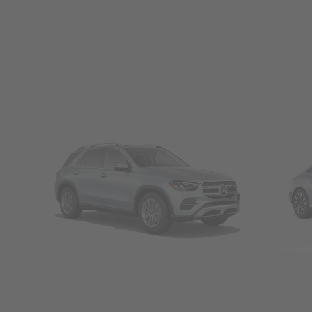
SUVs
Seda