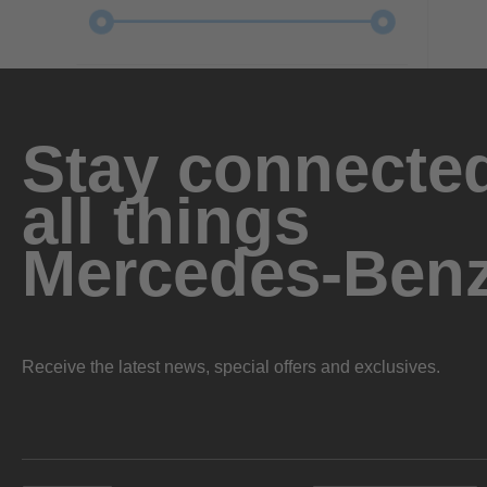
Stay connected
all things
Mercedes-Ben
Receive the latest news, special offers and exclusives.