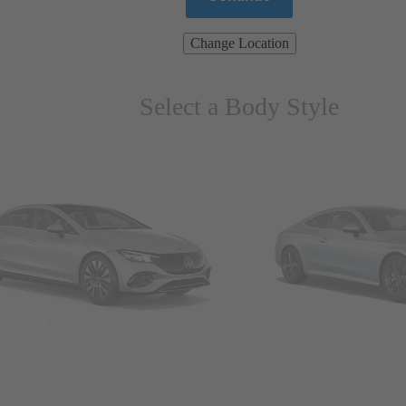
Change Location
Select a Body Style
ns & Wagons
Coupes