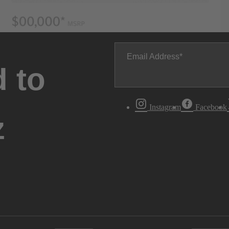
Email Address
 to
Instagram
Facebook
z