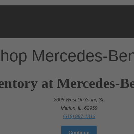
hop Mercedes-Be
entory at Mercedes-B
2608 West DeYoung St.
Marion, IL, 62959
(618) 997-1313
Continue