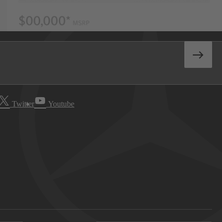
Twitter
Youtube