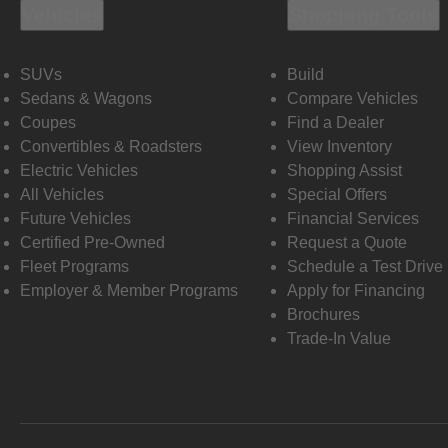
Vehicles
Shopping Tools
SUVs
Build
Sedans & Wagons
Compare Vehicles
Coupes
Find a Dealer
Convertibles & Roadsters
View Inventory
Electric Vehicles
Shopping Assist
All Vehicles
Special Offers
Future Vehicles
Financial Services
Certified Pre-Owned
Request a Quote
Fleet Programs
Schedule a Test Drive
Employer & Member Programs
Apply for Financing
Brochures
Trade-In Value