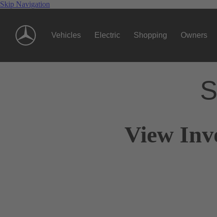
Skip Navigation
Vehicles
Electric
Shopping
Owners
S
View Inv