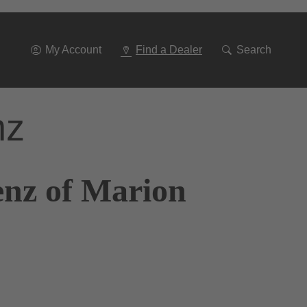
Go
To
Navigation
My Account
Find a Dealer
Search
nz
enz of Marion