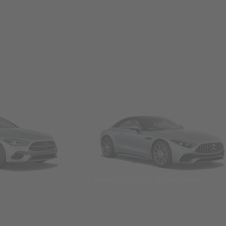
Convertibles & Roadsters