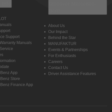
 Info
Discover Mercedes-
Benz
LOT
anuals
About Us
pport
Our Impact
ce Support
Behind the Star
 Warranty Manuals
MANUFAKTUR
Service
Events & Partnerships
es
For Enthusiasts
formation
Careers
pdate
Contact Us
-Benz App
Driver Assistance Features
Benz Store
Benz Finance App