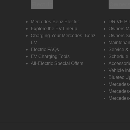
Electric
Owners
Mercedes-Benz Electric
DRIVE PI
Explore the EV Lineup
Owners M
Charging Your Mercedes- Benz
Owners Su
EV
Maintenan
Electric FAQs
Service &
EV Charging Tools
Schedule 
All-Electric Special Offers
Accessori
Vehicle In
Bluetec U
Mercedes
Mercedes-
Mercedes-