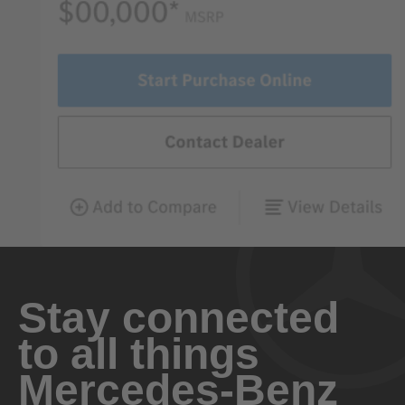
Stay connected
to all things
Mercedes-Benz