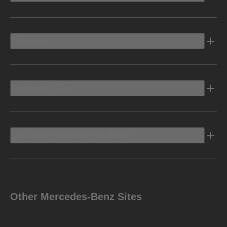
Electric
Owners Info
Discover Mercedes-Benz
Other Mercedes-Benz Sites