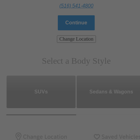
(516) 541-4800
Continue
Change Location
Select a Body Style
SUVs
Sedans & Wagons