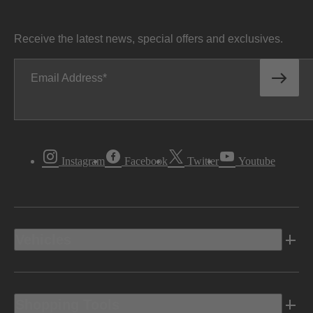
Receive the latest news, special offers and exclusives.
Email Address
Instagram
Facebook
Twitter
Youtube
Vehicles
Shopping Tools