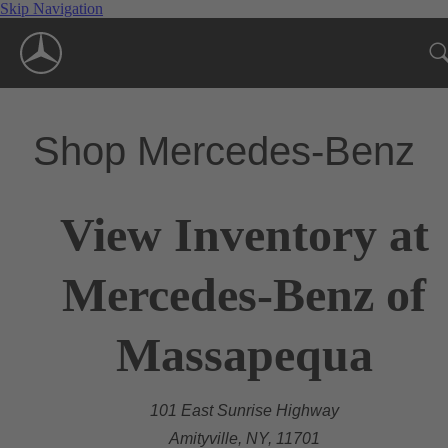
Skip Navigation
Shop Mercedes-Benz
View Inventory at
Mercedes-Benz of
Massapequa
101 East Sunrise Highway
Amityville, NY, 11701