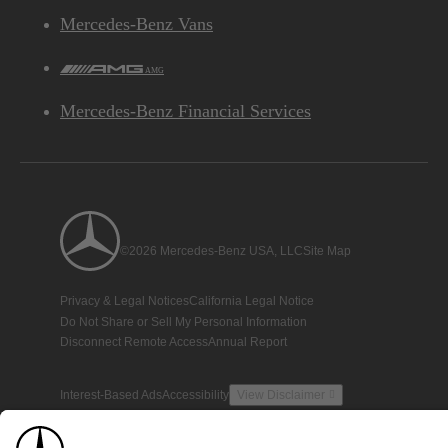
Mercedes-Benz Vans
AMG
Mercedes-Benz Financial Services
©2026 Mercedes-Benz USA, LLC
Site Map
Privacy & Legal Notices
California Legal Notice
Do Not Share or Sell My Personal Information
Disconnect Remote Access
Annual Report
Interest-Based Ads
Accessibility
View Disclaimer