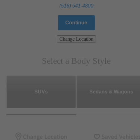
(516) 541-4800
Continue
Change Location
Select a Body Style
SUVs
Sedans & Wagons