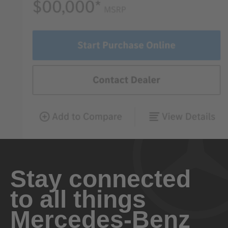
Stay connected
to all things
Mercedes-Benz