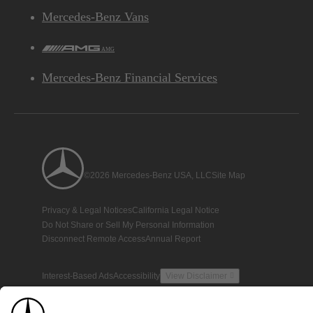
Mercedes-Benz Vans
AMG
Mercedes-Benz Financial Services
©2026 Mercedes-Benz USA, LLC
Site Map
Privacy & Legal Notices
California Legal Notice
Do Not Share or Sell My Personal Information
Disconnect Remote Access
Annual Report
Interest-Based Ads
Accessibility
View Disclaimer