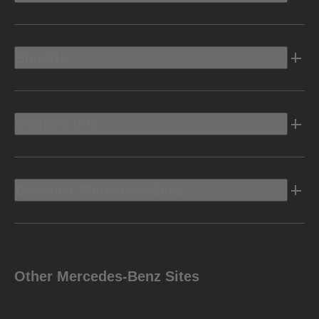
Electric
Owners Info
Discover Mercedes-Benz
Other Mercedes-Benz Sites