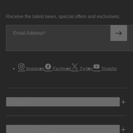
Receive the latest news, special offers and exclusives.
Email Address
Instagram
Facebook
Twitter
Youtube
Vehicles
Shopping Tools