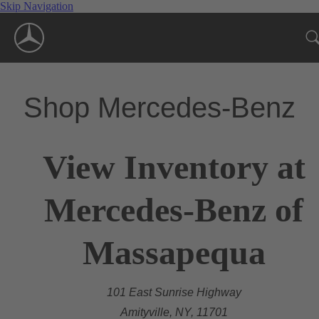
Skip Navigation
Shop Mercedes-Benz
View Inventory at
Mercedes-Benz of
Massapequa
101 East Sunrise Highway
Amityville, NY, 11701