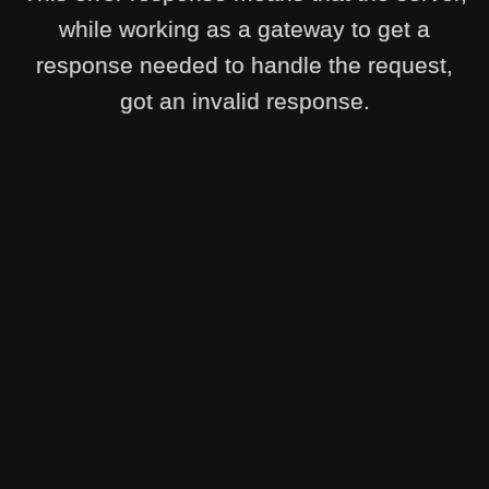
while working as a gateway to get a
response needed to handle the request,
got an invalid response.