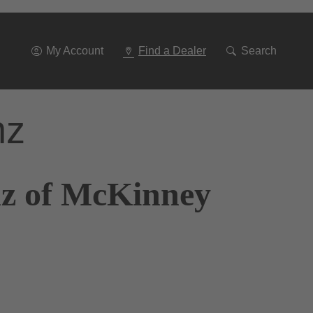
Go
To
Navigation
My Account
Find a Dealer
Search
nz
nz of McKinney