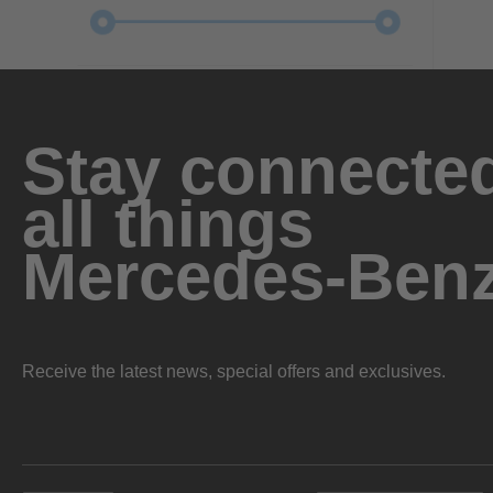
Stay connected
all things
Mercedes-Ben
Receive the latest news, special offers and exclusives.