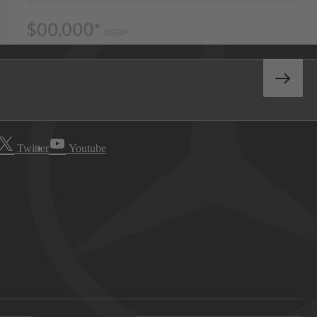
Twitter
Youtube