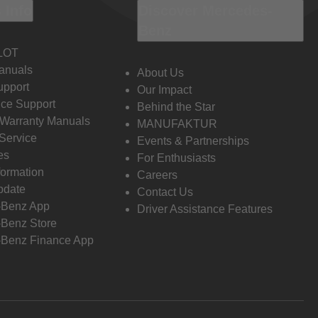
 Info
Discover Mercedes-
Benz
LOT
anuals
About Us
pport
Our Impact
ce Support
Behind the Star
 Warranty Manuals
MANUFAKTUR
Service
Events & Partnerships
es
For Enthusiasts
formation
Careers
pdate
Contact Us
-Benz App
Driver Assistance Features
Benz Store
Benz Finance App