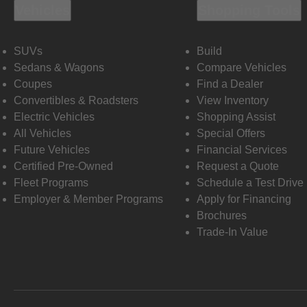
Vehicles
Shopping Tools
SUVs
Build
Sedans & Wagons
Compare Vehicles
Coupes
Find a Dealer
Convertibles & Roadsters
View Inventory
Electric Vehicles
Shopping Assist
All Vehicles
Special Offers
Future Vehicles
Financial Services
Certified Pre-Owned
Request a Quote
Fleet Programs
Schedule a Test Drive
Employer & Member Programs
Apply for Financing
Brochures
Trade-In Value