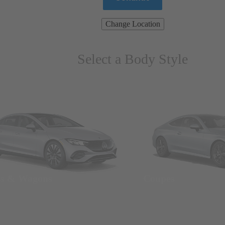
Change Location
Select a Body Style
ns & Wagons
Coupes