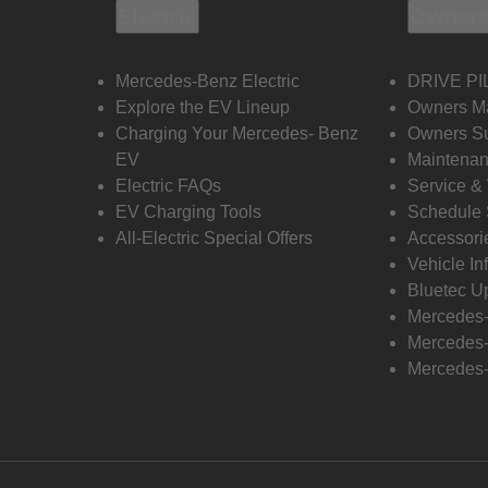
Electric
Owners
Mercedes-Benz Electric
DRIVE PI
Explore the EV Lineup
Owners M
Charging Your Mercedes- Benz
Owners Su
EV
Maintenan
Electric FAQs
Service &
EV Charging Tools
Schedule 
All-Electric Special Offers
Accessori
Vehicle In
Bluetec U
Mercedes
Mercedes-
Mercedes-