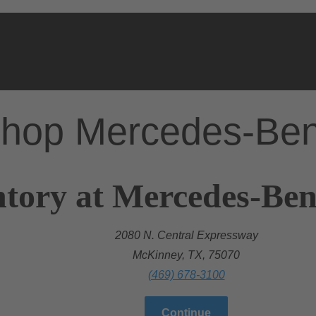
hop Mercedes-Be
ntory at Mercedes-Be
2080 N. Central Expressway
McKinney, TX, 75070
(469) 678-3100
Continue