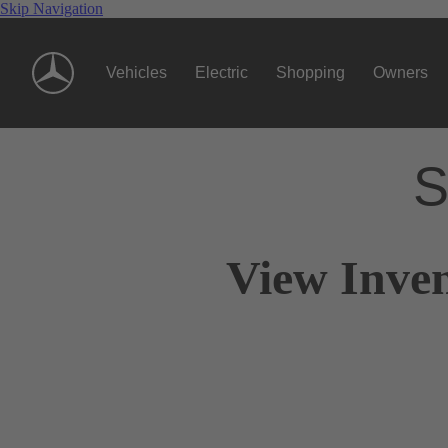
Skip Navigation
Vehicles
Electric
Shopping
Owners
S
View Inve