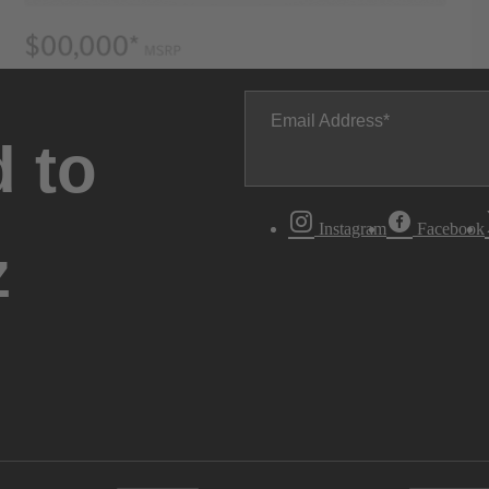
Email Address
 to
Instagram
Facebook
z