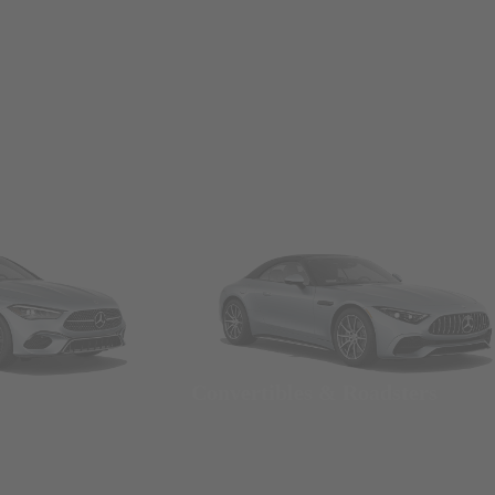
Convertibles & Roadsters