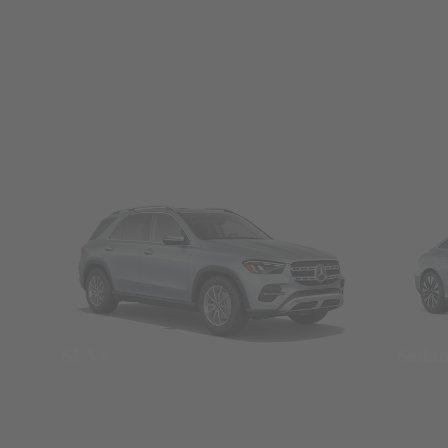
SUVs
Seda