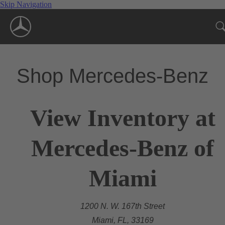
Skip Navigation
Shop Mercedes-Benz
View Inventory at
Mercedes-Benz of
Miami
1200 N. W. 167th Street
Miami, FL, 33169