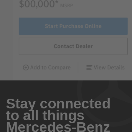
Stay connected
to all things
Mercedes-Benz