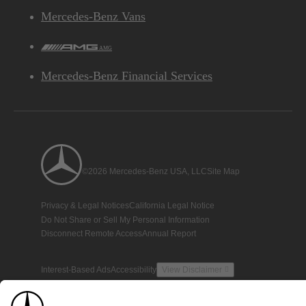
Mercedes-Benz Vans
AMG
Mercedes-Benz Financial Services
©2026 Mercedes-Benz USA, LLC
Site Map
Privacy & Legal Notices
California Legal Notice
Do Not Share or Sell My Personal Information
Disconnect Remote Access
Annual Report
Interest-Based Ads
Accessibility
View Disclaimer