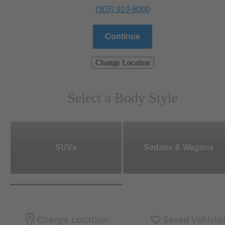
(305) 919-8000
Continue
Change Location
Select a Body Style
SUVs
Sedans & Wagons