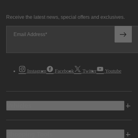
Receive the latest news, special offers and exclusives.
Email Address
Instagram
Facebook
Twitter
Youtube
Vehicles
Shopping Tools