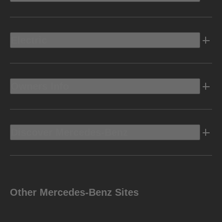
Electric
Owners Info
Discover Mercedes-Benz
Other Mercedes-Benz Sites