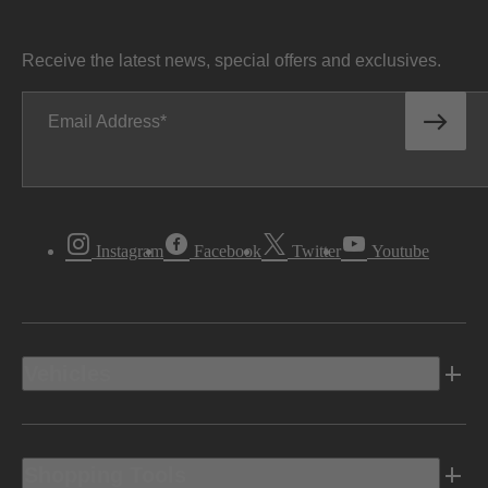
Receive the latest news, special offers and exclusives.
Email Address
Instagram
Facebook
Twitter
Youtube
Vehicles
Shopping Tools