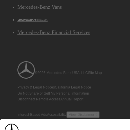
Mercedes-Benz Vans
AMG
Mercedes-Benz Financial Services
©2026 Mercedes-Benz USA, LLC
Site Map
Privacy & Legal Notices
California Legal Notice
Do Not Share or Sell My Personal Information
Disconnect Remote Access
Annual Report
Interest-Based Ads
Accessibility
View Disclaimer