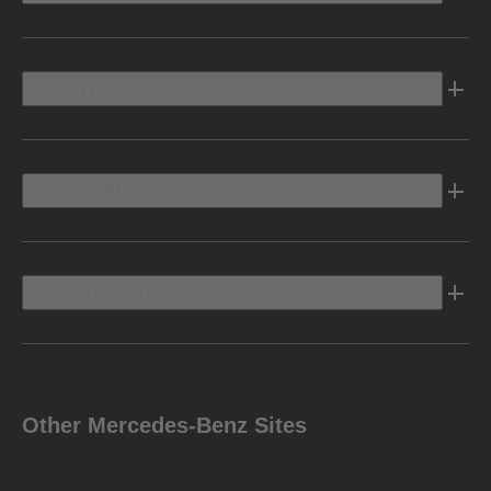
Electric
Owners Info
Discover Mercedes-Benz
Other Mercedes-Benz Sites