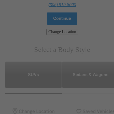
(305) 919-8000
Continue
Change Location
Select a Body Style
SUVs
Sedans & Wagons