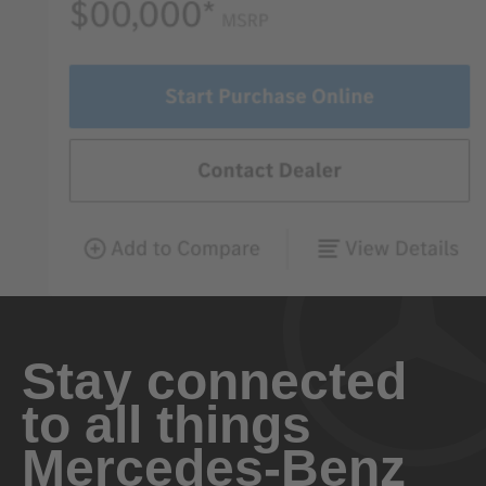
Stay connected
to all things
Mercedes-Benz