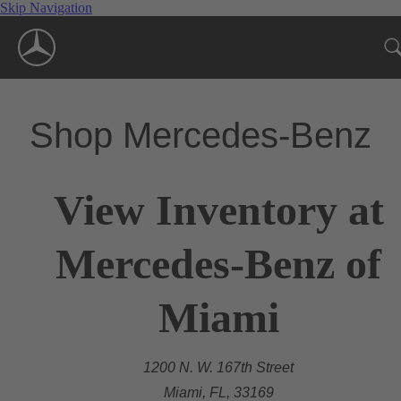
Skip Navigation
Shop Mercedes-Benz
View Inventory at
Mercedes-Benz of
Miami
1200 N. W. 167th Street
Miami, FL, 33169