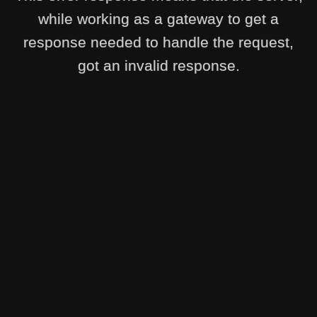
while working as a gateway to get a
response needed to handle the request,
got an invalid response.