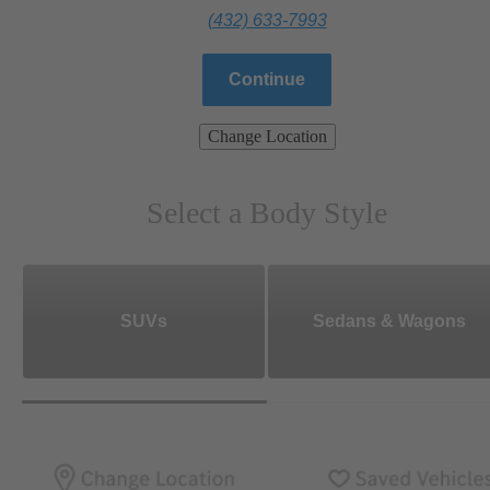
(432) 633-7993
Continue
Change Location
Select a Body Style
SUVs
Sedans & Wagons