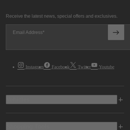
Receive the latest news, special offers and exclusives.
Email Address
Instagram
Facebook
Twitter
Youtube
Vehicles
Shopping Tools