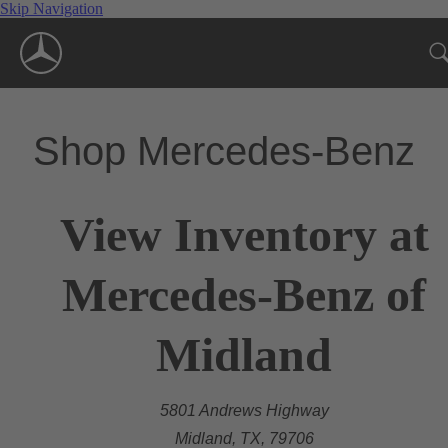
Skip Navigation
Shop Mercedes-Benz
View Inventory at
Mercedes-Benz of
Midland
5801 Andrews Highway
Midland, TX, 79706