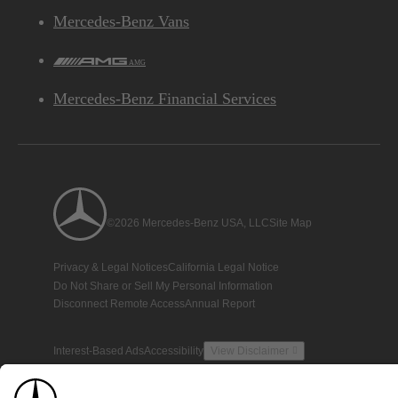
Mercedes-Benz Vans
AMG
Mercedes-Benz Financial Services
©2026 Mercedes-Benz USA, LLC
Site Map
Privacy & Legal Notices
California Legal Notice
Do Not Share or Sell My Personal Information
Disconnect Remote Access
Annual Report
Interest-Based Ads
Accessibility
View Disclaimer