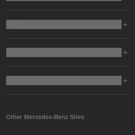
Electric
Owners Info
Discover Mercedes-Benz
Other Mercedes-Benz Sites