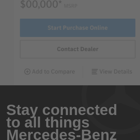
Stay connected
to all things
Mercedes-Benz