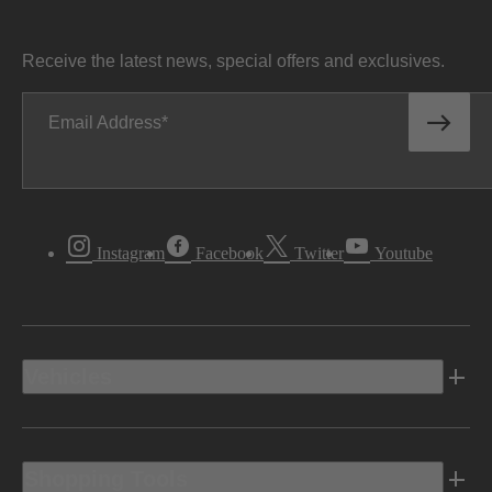
Receive the latest news, special offers and exclusives.
Email Address
Instagram
Facebook
Twitter
Youtube
Vehicles
Shopping Tools