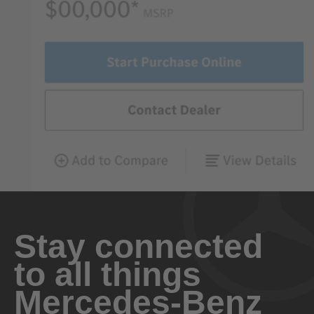
Stay connected
to all things
Mercedes-Benz