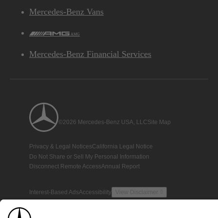
Mercedes-Benz Vans
AMG
Mercedes-Benz Financial Services
©2026 Mercedes-Benz USA, LLC
Site Map
Privacy & Legal Notices
California Legal Notice
Do Not Share or Sell My Personal Information
Disconnect Remote Access
Annual Report
Interest-Based Ads
Accessibility
View Disclaimer