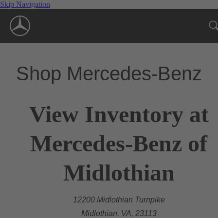
Skip Navigation
Shop Mercedes-Benz
View Inventory at
Mercedes-Benz of
Midlothian
12200 Midlothian Turnpike
Midlothian, VA, 23113