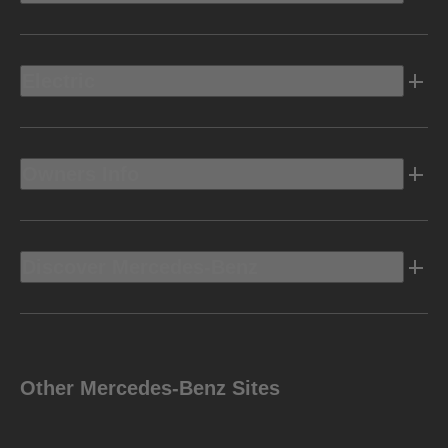
Electric
Owners Info
Discover Mercedes-Benz
Other Mercedes-Benz Sites