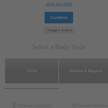
(804) 419-9600
Continue
Change Location
Select a Body Style
SUVs
Sedans & Wagons