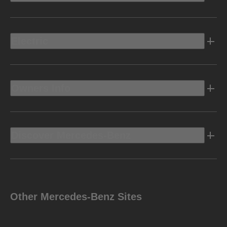
Electric
Owners Info
Discover Mercedes-Benz
Other Mercedes-Benz Sites