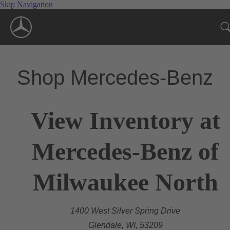
Skip Navigation
Shop Mercedes-Benz
View Inventory at
Mercedes-Benz of
Milwaukee North
1400 West Silver Spring Drive
Glendale, WI, 53209