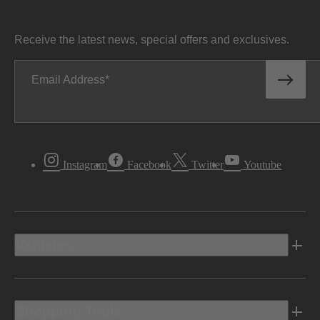
Receive the latest news, special offers and exclusives.
Email Address
Instagram
Facebook
Twitter
Youtube
Vehicles
Shopping Tools