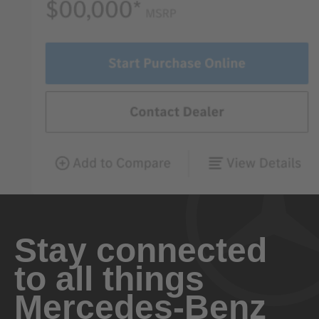
Stay connected
to all things
Mercedes-Benz