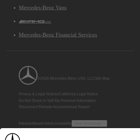
Mercedes-Benz Vans
AMG
Mercedes-Benz Financial Services
©2026 Mercedes-Benz USA, LLC
Site Map
Privacy & Legal Notices
California Legal Notice
Do Not Share or Sell My Personal Information
Disconnect Remote Access
Annual Report
Interest-Based Ads
Accessibility
View Disclaimer