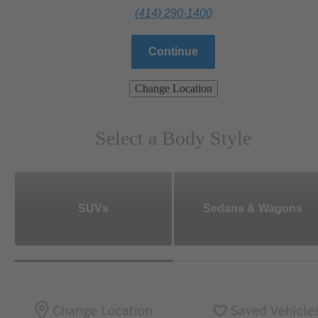
(414) 290-1400
Continue
Change Location
Select a Body Style
SUVs
Sedans & Wagons