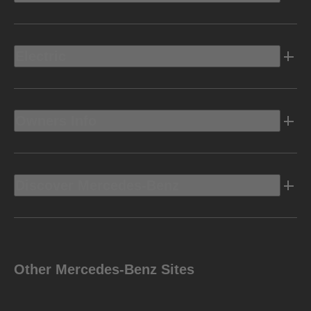
Electric
Owners Info
Discover Mercedes-Benz
Other Mercedes-Benz Sites