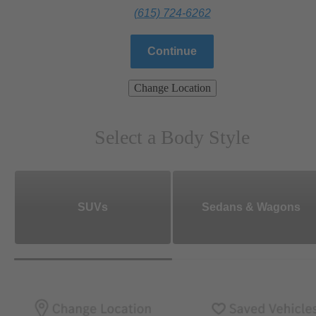
(615) 724-6262
Continue
Change Location
Select a Body Style
SUVs
Sedans & Wagons