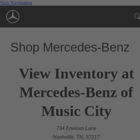
Skip Navigation
Shop Mercedes-Benz
View Inventory at
Mercedes-Benz of
Music City
734 Envious Lane
Nashville, TN, 37217