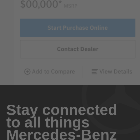
Stay connected
to all things
Mercedes-Benz