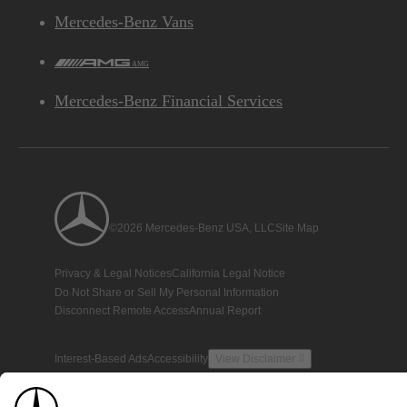
Mercedes-Benz Vans
AMG
Mercedes-Benz Financial Services
©2026 Mercedes-Benz USA, LLC
Site Map
Privacy & Legal Notices
California Legal Notice
Do Not Share or Sell My Personal Information
Disconnect Remote Access
Annual Report
Interest-Based Ads
Accessibility
View Disclaimer