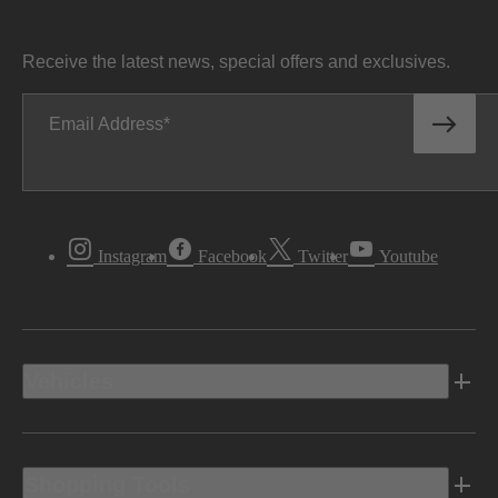
Receive the latest news, special offers and exclusives.
Email Address
Instagram
Facebook
Twitter
Youtube
Vehicles
Shopping Tools