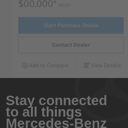
Stay connected
to all things
Mercedes-Benz