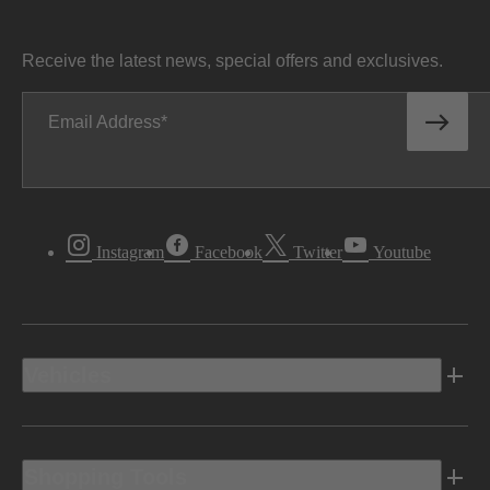
Receive the latest news, special offers and exclusives.
Email Address
Instagram
Facebook
Twitter
Youtube
Vehicles
Shopping Tools