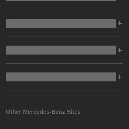
Electric
Owners Info
Discover Mercedes-Benz
Other Mercedes-Benz Sites