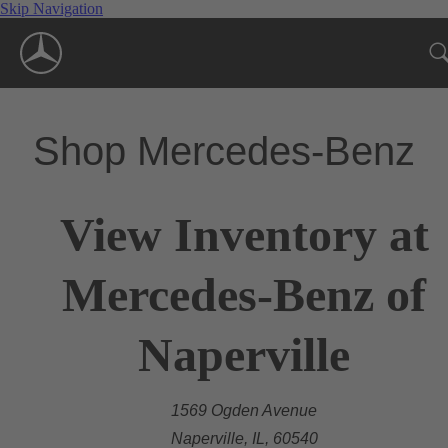
Skip Navigation
Shop Mercedes-Benz
View Inventory at
Mercedes-Benz of
Naperville
1569 Ogden Avenue
Naperville, IL, 60540