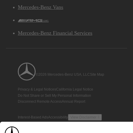
Mercedes-Benz Vans
AMG
Mercedes-Benz Financial Services
©2026 Mercedes-Benz USA, LLC
Site Map
Privacy & Legal Notices
California Legal Notice
Do Not Share or Sell My Personal Information
Disconnect Remote Access
Annual Report
Interest-Based Ads
Accessibility
View Disclaimer