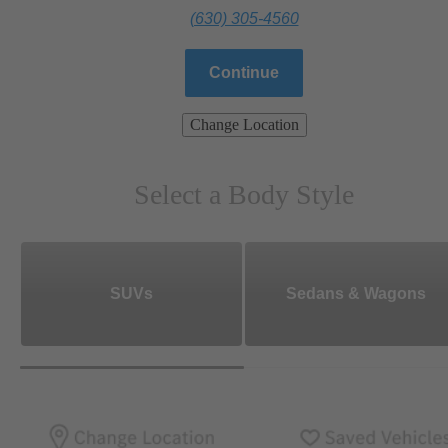
(630) 305-4560
Continue
Change Location
Select a Body Style
SUVs
Sedans & Wagons