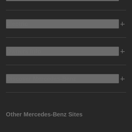
Electric
Owners Info
Discover Mercedes-Benz
Other Mercedes-Benz Sites