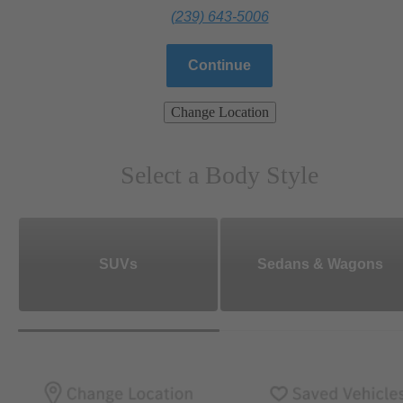
(239) 643-5006
Continue
Change Location
Select a Body Style
SUVs
Sedans & Wagons