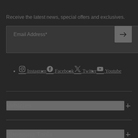
Receive the latest news, special offers and exclusives.
Email Address
Instagram
Facebook
Twitter
Youtube
Vehicles
Shopping Tools