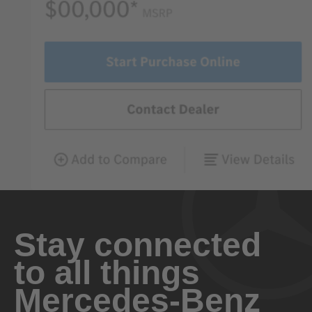
Stay connected
to all things
Mercedes-Benz