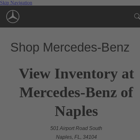
Skip Navigation
Shop Mercedes-Benz
View Inventory at
Mercedes-Benz of
Naples
501 Airport Road South
Naples, FL, 34104