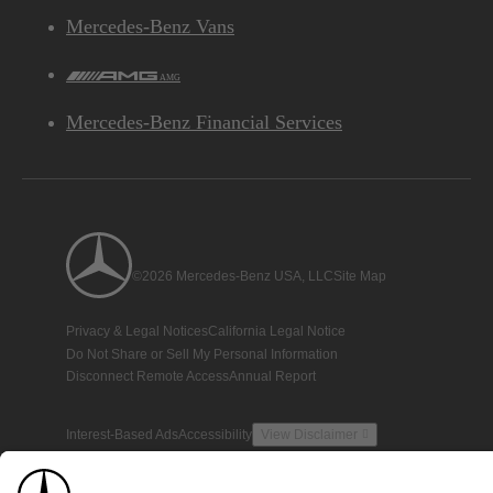
Mercedes-Benz Vans
AMG
Mercedes-Benz Financial Services
©2026 Mercedes-Benz USA, LLC
Site Map
Privacy & Legal Notices
California Legal Notice
Do Not Share or Sell My Personal Information
Disconnect Remote Access
Annual Report
Interest-Based Ads
Accessibility
View Disclaimer