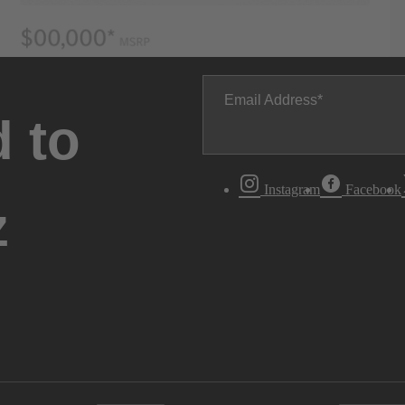
Email Address
 to
Instagram
Facebook
z