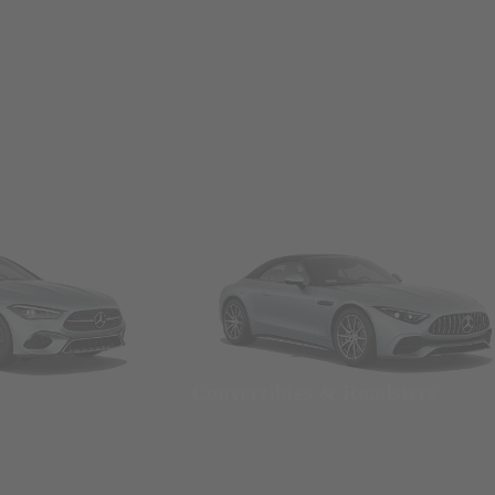
Convertibles & Roadsters