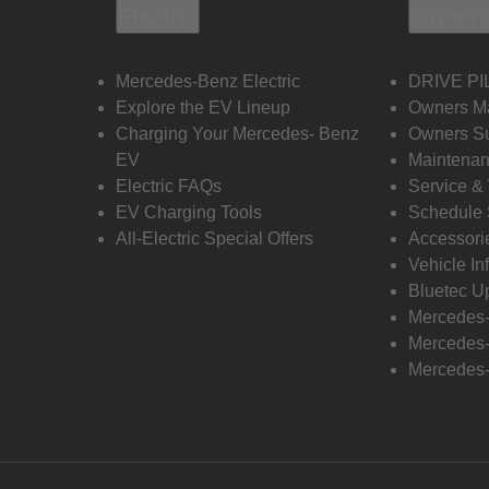
Electric
Owners
Mercedes-Benz Electric
DRIVE PI
Explore the EV Lineup
Owners M
Charging Your Mercedes- Benz
Owners Su
EV
Maintenan
Electric FAQs
Service &
EV Charging Tools
Schedule 
All-Electric Special Offers
Accessori
Vehicle In
Bluetec U
Mercedes
Mercedes-
Mercedes-