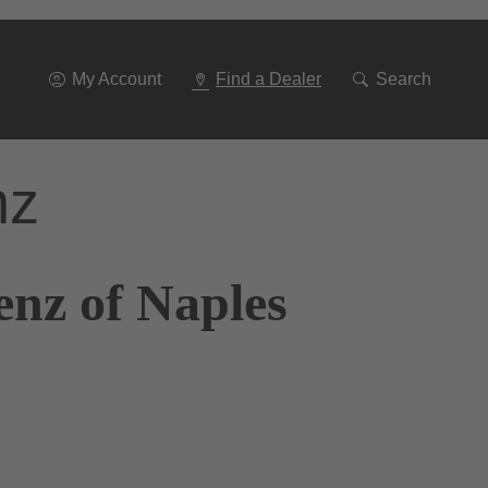
Go
To
Navigation
My Account
Find a Dealer
Search
nz
enz of Naples