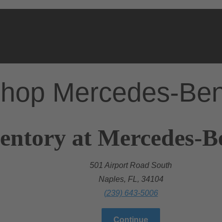
hop Mercedes-Be
entory at Mercedes-B
501 Airport Road South
Naples, FL, 34104
(239) 643-5006
Continue