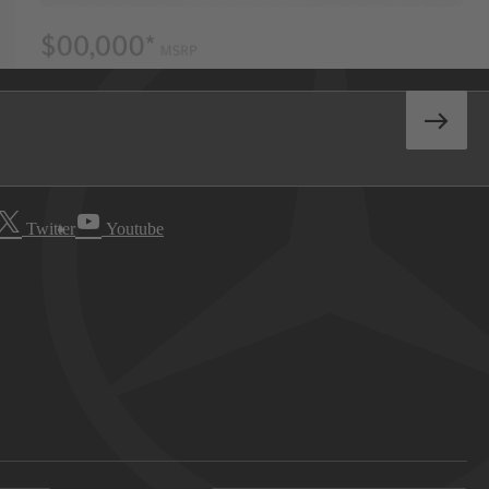
Twitter
Youtube