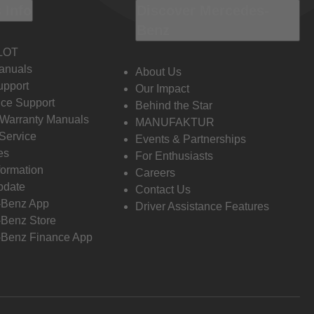
 Info
Discover Mercedes-
Benz
LOT
anuals
About Us
pport
Our Impact
ce Support
Behind the Star
 Warranty Manuals
MANUFAKTUR
Service
Events & Partnerships
es
For Enthusiasts
formation
Careers
pdate
Contact Us
-Benz App
Driver Assistance Features
Benz Store
Benz Finance App