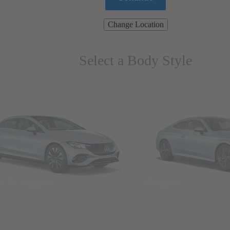
Change Location
Select a Body Style
ns & Wagons
Coupes