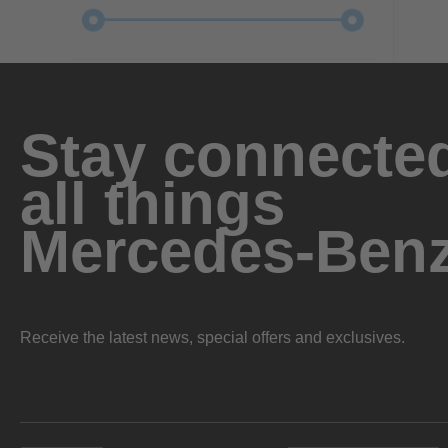
Stay connected
all things
Mercedes-Ben
Receive the latest news, special offers and exclusives.