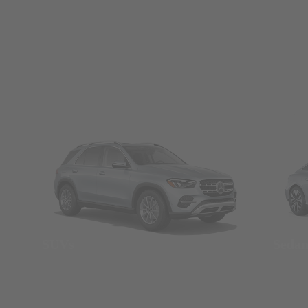
SUVs
Seda