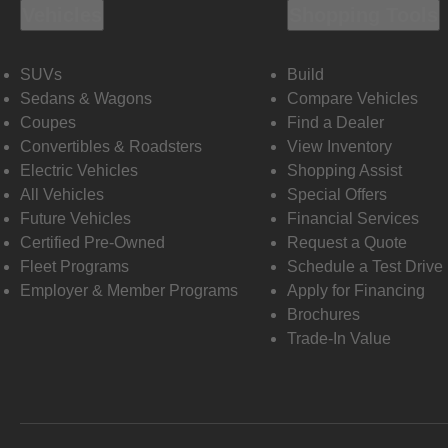
Vehicles
Shopping Tools
SUVs
Build
Sedans & Wagons
Compare Vehicles
Coupes
Find a Dealer
Convertibles & Roadsters
View Inventory
Electric Vehicles
Shopping Assist
All Vehicles
Special Offers
Future Vehicles
Financial Services
Certified Pre-Owned
Request a Quote
Fleet Programs
Schedule a Test Drive
Employer & Member Programs
Apply for Financing
Brochures
Trade-In Value