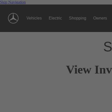
Skip Navigation
Vehicles
Electric
Shopping
Owners
S
View Inv