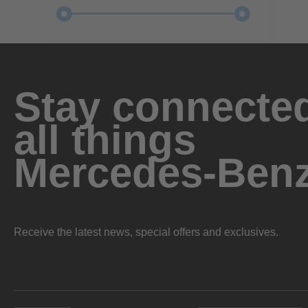
Stay connected
all things
Mercedes-Ben
Receive the latest news, special offers and exclusives.