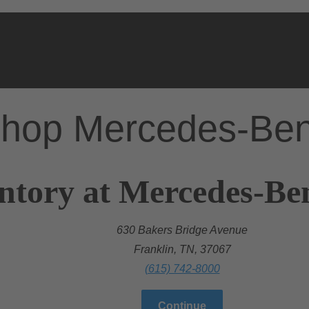
hop Mercedes-Be
ntory at Mercedes-Ben
630 Bakers Bridge Avenue
Franklin, TN, 37067
(615) 742-8000
Continue