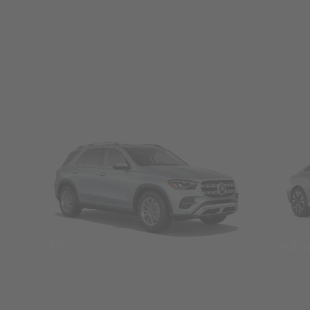
SUVs
Seda