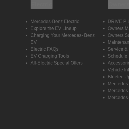
Electric
Owners
Mercedes-Benz Electric
DRIVE PI
Explore the EV Lineup
Owners M
Charging Your Mercedes- Benz
Owners Su
EV
Maintenan
Electric FAQs
Service &
EV Charging Tools
Schedule 
All-Electric Special Offers
Accessori
Vehicle In
Bluetec U
Mercedes
Mercedes-
Mercedes-