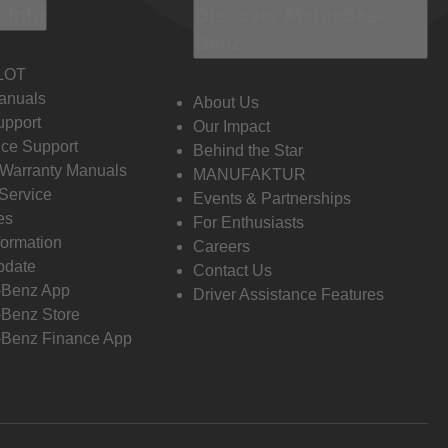
 Info
Discover Mercedes-
Benz
LOT
anuals
About Us
pport
Our Impact
ce Support
Behind the Star
 Warranty Manuals
MANUFAKTUR
Service
Events & Partnerships
es
For Enthusiasts
formation
Careers
pdate
Contact Us
-Benz App
Driver Assistance Features
Benz Store
Benz Finance App