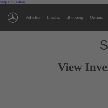
Skip Navigation
Vehicles
Electric
Shopping
Owners
S
View Inve