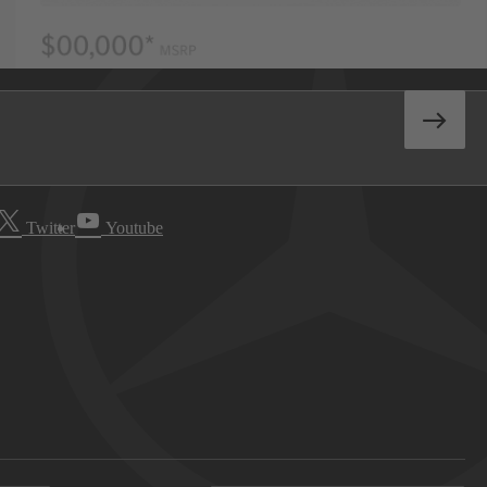
Twitter
Youtube