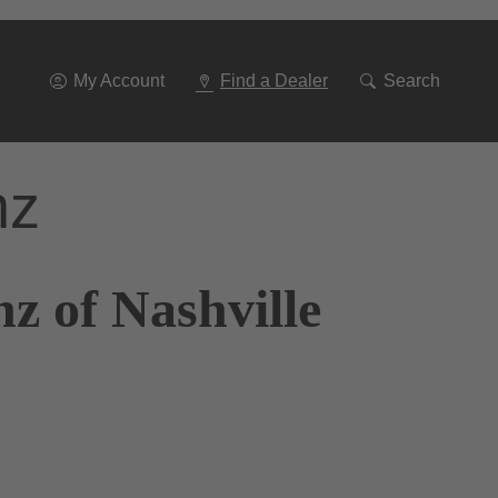
Go
To
Navigation
My Account
Find a Dealer
Search
nz
z of Nashville