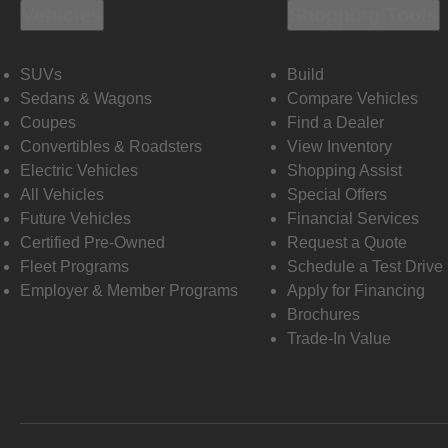
Vehicles
Shopping Tools
SUVs
Build
Sedans & Wagons
Compare Vehicles
Coupes
Find a Dealer
Convertibles & Roadsters
View Inventory
Electric Vehicles
Shopping Assist
All Vehicles
Special Offers
Future Vehicles
Financial Services
Certified Pre-Owned
Request a Quote
Fleet Programs
Schedule a Test Drive
Employer & Member Programs
Apply for Financing
Brochures
Trade-In Value