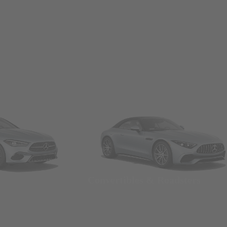
Convertibles & Roadsters