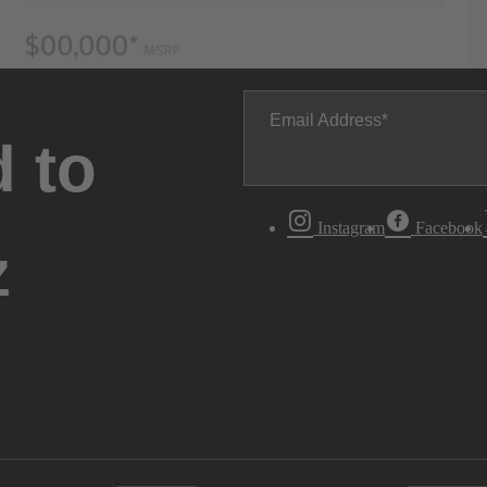
Email Address
 to
Instagram
Facebook
z