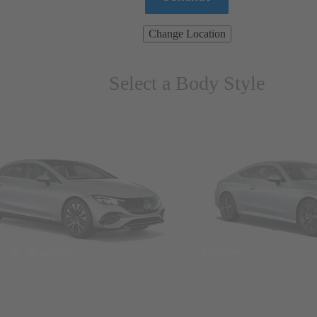
Change Location
Select a Body Style
ns & Wagons
Coupes