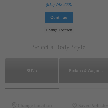
(615) 742-8000
Continue
Change Location
Select a Body Style
SUVs
Sedans & Wagons