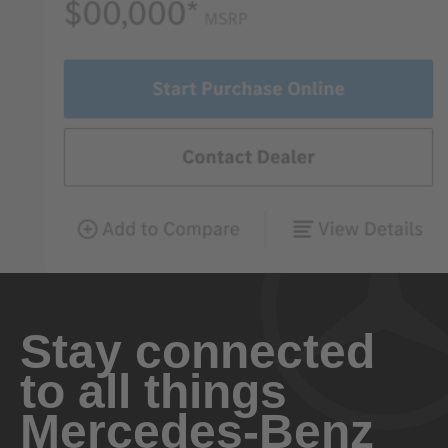
Stay connected
to all things
Mercedes-Benz