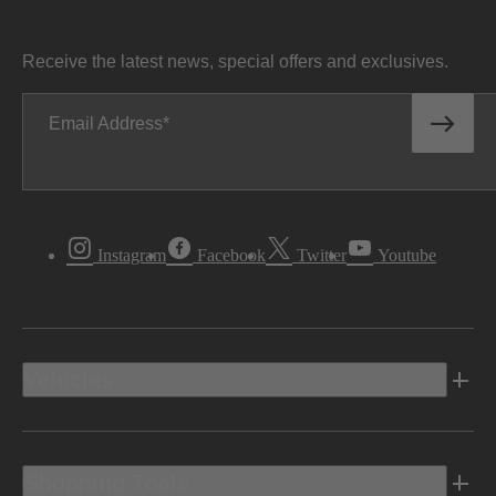
Receive the latest news, special offers and exclusives.
Email Address
Instagram
Facebook
Twitter
Youtube
Vehicles
Shopping Tools