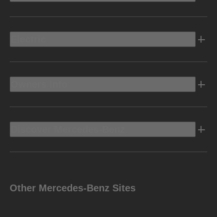
Electric
Owners Info
Discover Mercedes-Benz
Other Mercedes-Benz Sites