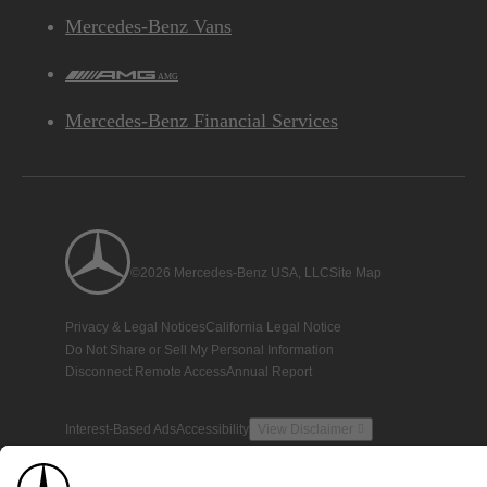
Mercedes-Benz Vans
AMG
Mercedes-Benz Financial Services
©2026 Mercedes-Benz USA, LLC
Site Map
Privacy & Legal Notices
California Legal Notice
Do Not Share or Sell My Personal Information
Disconnect Remote Access
Annual Report
Interest-Based Ads
Accessibility
View Disclaimer