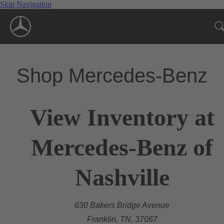
Skip Navigation
Shop Mercedes-Benz
View Inventory at
Mercedes-Benz of
Nashville
630 Bakers Bridge Avenue
Franklin, TN, 37067