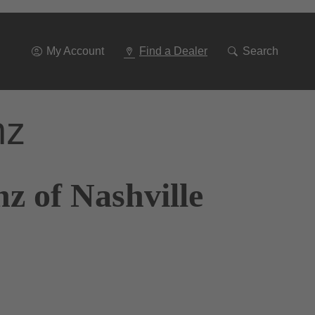
Go
To
Navigation
My Account
Find a Dealer
Search
nz
z of Nashville