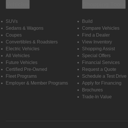
Vehicles
Shopping Tools
SUVs
Build
Sedans & Wagons
Compare Vehicles
Coupes
Find a Dealer
Convertibles & Roadsters
View Inventory
Electric Vehicles
Shopping Assist
All Vehicles
Special Offers
Future Vehicles
Financial Services
Certified Pre-Owned
Request a Quote
Fleet Programs
Schedule a Test Drive
Employer & Member Programs
Apply for Financing
Brochures
Trade-In Value