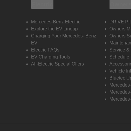
Electric
Owners
Mercedes-Benz Electric
DRIVE PI
Explore the EV Lineup
Owners M
Charging Your Mercedes- Benz
Owners Su
EV
Maintenan
Electric FAQs
Service &
EV Charging Tools
Schedule 
All-Electric Special Offers
Accessori
Vehicle In
Bluetec U
Mercedes
Mercedes-
Mercedes-