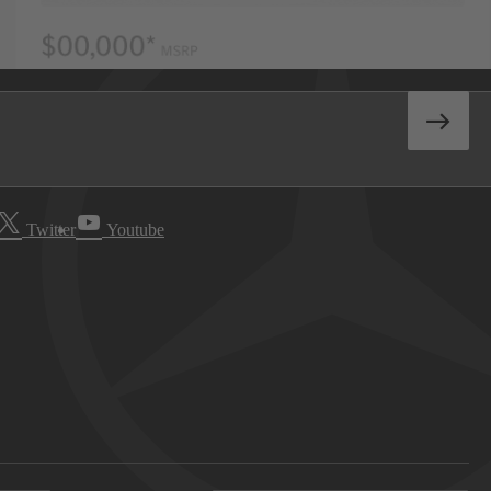
Twitter
Youtube