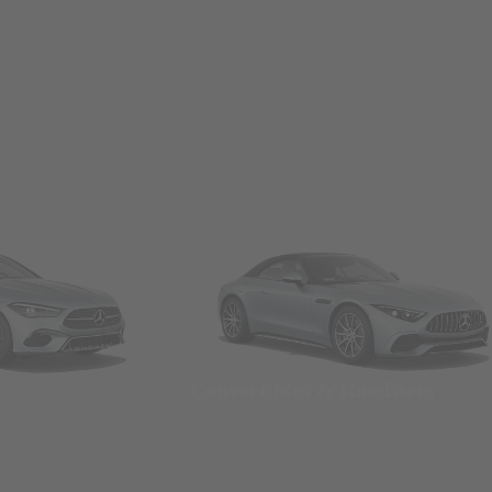
Convertibles & Roadsters