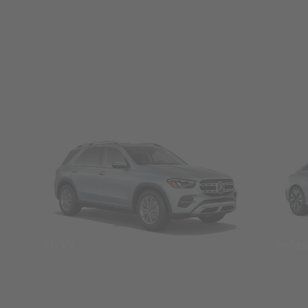
SUVs
Seda