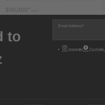
Email Address
 to
Instagram
Facebook
z