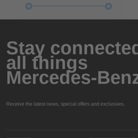
Stay connected
all things
Mercedes-Ben
Receive the latest news, special offers and exclusives.