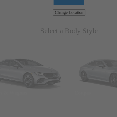
Change Location
Select a Body Style
ns & Wagons
Coupes