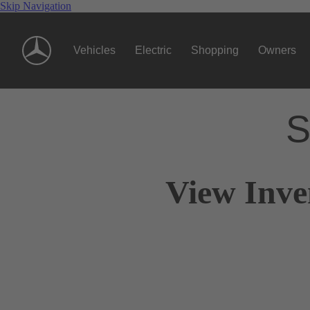
Skip Navigation
Vehicles
Electric
Shopping
Owners
S
View Inve