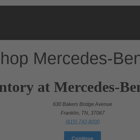
hop Mercedes-Be
ntory at Mercedes-Ben
630 Bakers Bridge Avenue
Franklin, TN, 37067
(615) 742-8000
Continue