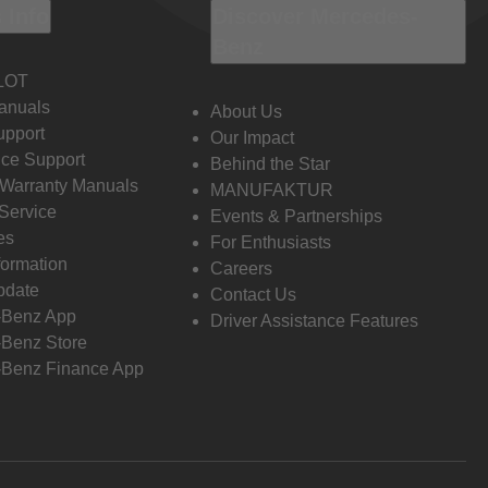
 Info
Discover Mercedes-
Benz
LOT
anuals
About Us
pport
Our Impact
ce Support
Behind the Star
 Warranty Manuals
MANUFAKTUR
Service
Events & Partnerships
es
For Enthusiasts
formation
Careers
pdate
Contact Us
-Benz App
Driver Assistance Features
Benz Store
Benz Finance App