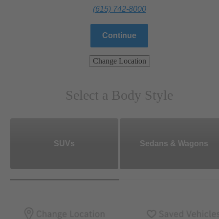
(615) 742-8000
Continue
Change Location
Select a Body Style
SUVs
Sedans & Wagons