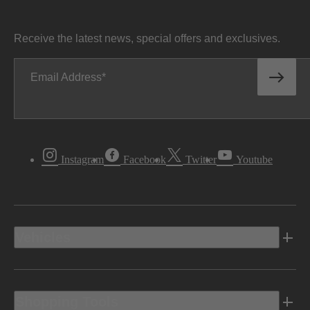
Receive the latest news, special offers and exclusives.
Email Address
Instagram
Facebook
Twitter
Youtube
Vehicles
Shopping Tools