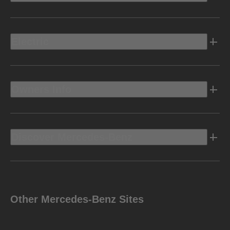
Electric
Owners Info
Discover Mercedes-Benz
Other Mercedes-Benz Sites