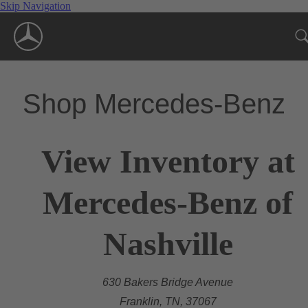
Skip Navigation
Shop Mercedes-Benz
View Inventory at
Mercedes-Benz of
Nashville
630 Bakers Bridge Avenue
Franklin, TN, 37067