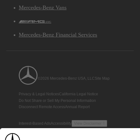
Mercedes-Benz Vans
AMG
Mercedes-Benz Financial Services
©2026 Mercedes-Benz USA, LLC
Site Map
Privacy & Legal Notices
California Legal Notice
Do Not Share or Sell My Personal Information
Disconnect Remote Access
Annual Report
Interest-Based Ads
Accessibility
View Disclaimer