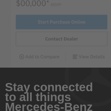
Stay connected
to all things
Mercedes-Benz